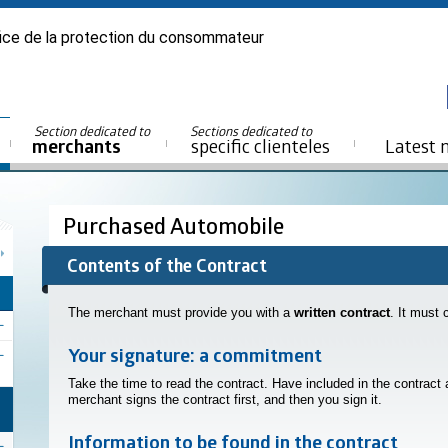
ice de la protection du consommateur
Section dedicated to
Sections dedicated to
merchants
specific clienteles
Latest 
Purchased Automobile
Contents of the Contract
The merchant must provide you with a
written contract
. It must 
Your signature: a commitment
Take the time to read the contract. Have included in the contract
merchant signs the contract first, and then you sign it.
Information to be found in the contract