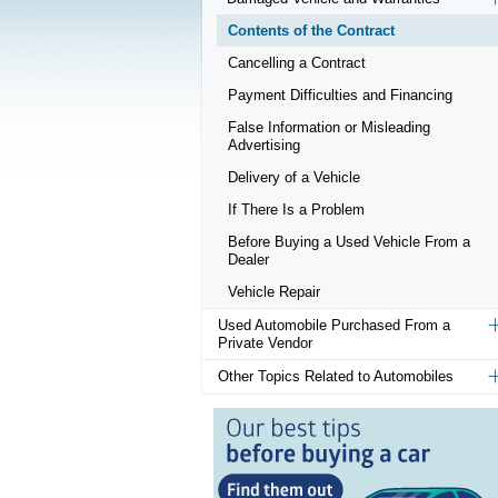
Contents of the Contract
Cancelling a Contract
Payment Difficulties and Financing
False Information or Misleading
Advertising
Delivery of a Vehicle
If There Is a Problem
Before Buying a Used Vehicle From a
Dealer
Vehicle Repair
Used Automobile Purchased From a
Private Vendor
Other Topics Related to Automobiles