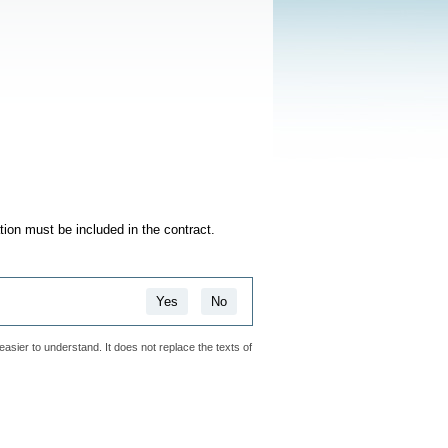
ation must be included in the contract.
Yes
No
easier to understand. It does not replace the texts of