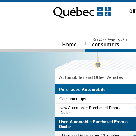
Off
Section dedicated to
Home
consumers
Automobiles and Other Vehicles
Purchased Automobile
Consumer Tips
New Automobile Purchased From a
Dealer
Used Automobile Purchased From a
Dealer
Damaged Vehicle and Warranties