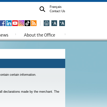
Français
Contact Us
news
About the Office
contain certain information.
 all declarations made by the merchant. The