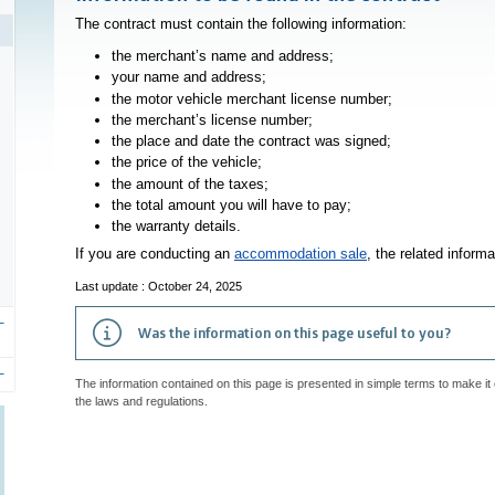
The contract must contain the following information:
the merchant’s name and address;
your name and address;
the
motor vehicle
merchant license number;
the merchant’s license number;
the place and date the contract was signed;
the price of the vehicle;
the amount of the taxes;
the total amount you will have to pay;
the warranty details.
If you are conducting an
accommodation sale
, the related inform
Last update : October 24, 2025
Was the information on this page useful to you?
The information contained on this page is presented in simple terms to make it 
the laws and regulations.