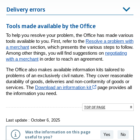
Delivery errors
Tools made available by the Office
To help you resolve your problem, the Office has made various
tools available to you. First, refer to the
Resolve a problem with
a merchant
section, which presents the various steps to follow.
Among other things, you will find suggestions on
negotiating
with a merchant
in order to reach an agreement.
The Office also makes available information kits tailored to
problems of an exclusively civil nature. They cover reasonable
durability of goods, deliveries and non-conformity of goods or
Cet hyperlien s’ouvri
services. The
Download an information kit
page provides all
the information you need.
TOP OF PAGE
Last update : October 6, 2025
Was the information on this page
Yes
No
useful to you?