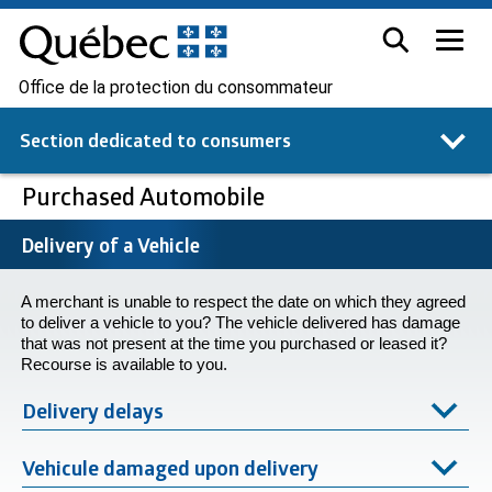
Office de la protection du consommateur
Section dedicated to
consumers
Purchased Automobile
Delivery of a Vehicle
A merchant is unable to respect the date on which they agreed
to deliver a vehicle to you? The vehicle delivered has damage
that was not present at the time you purchased or leased it?
Recourse is available to you.
Delivery delays
Vehicule damaged upon delivery