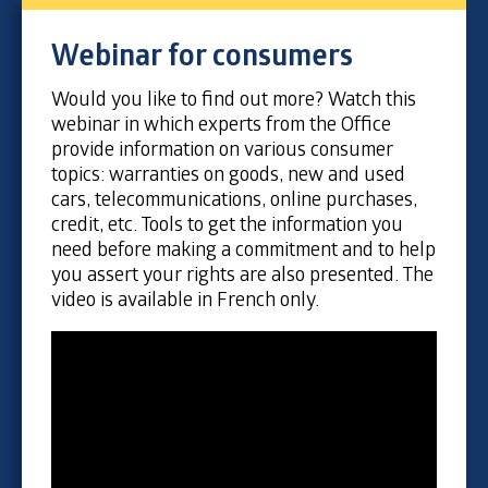
Webinar for consumers
Would you like to find out more? Watch this
webinar in which experts from the Office
provide information on various consumer
topics: warranties on goods, new and used
cars, telecommunications, online purchases,
credit, etc. Tools to get the information you
need before making a commitment and to help
you assert your rights are also presented. The
video is available in French only.