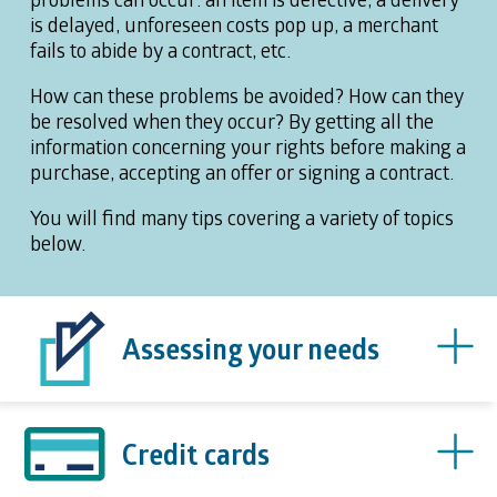
is delayed, unforeseen costs pop up, a merchant
fails to abide by a contract, etc.
How can these problems be avoided? How can they
be resolved when they occur? By getting all the
information concerning your rights before making a
purchase, accepting an offer or signing a contract.
You will find many tips covering a variety of topics
below.
Assessing your needs
Credit cards