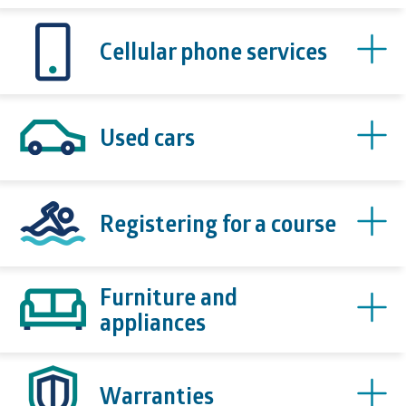
Cellular phone services
Used cars
Registering for a course
Furniture and
appliances
Warranties