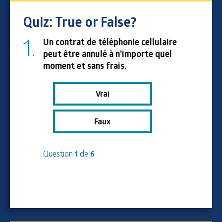
Quiz: True or False?
1.
Un contrat de téléphonie cellulaire
peut être annulé à n’importe quel
moment et sans frais.
Vrai
Faux
Question
1
de
6