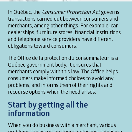
In Québec, the
Consumer Protection Act
governs
transactions carried out between consumers and
merchants, among other things. For example, car
dealerships, furniture stores, financial institutions
and telephone service providers have different
obligations toward consumers.
The Office de la protection du consommateur is a
Québec government body. It ensures that
merchants comply with this law. The Office helps
consumers make informed choices to avoid any
problems, and informs them of their rights and
recourse options when the need arises.
Start by getting all the
information
When you do business with a merchant, various
problems can occur: an item is defective, a delivery