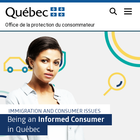
Office de la protection du consommateur
IMMIGRATION AND CONSUMER ISSUES
Being an
Informed Consumer
in Québec