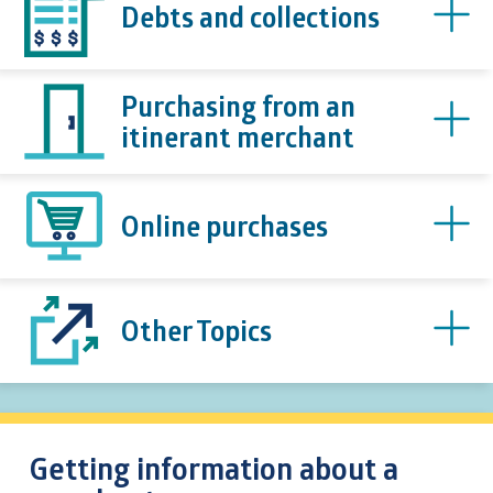
Debts and collections
Purchasing from an
itinerant merchant
Online purchases
Other Topics
Getting information about a