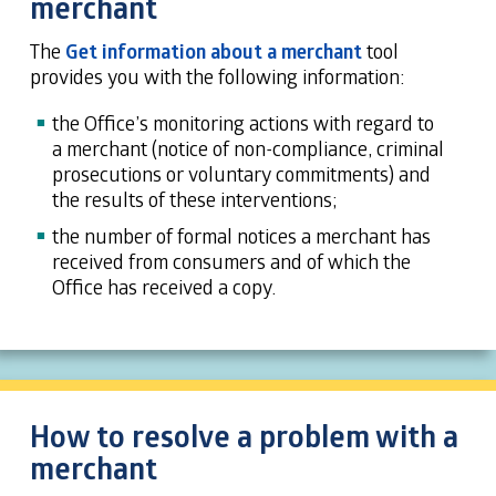
merchant
The
Get information about a merchant
tool
provides you with the following information:
the Office’s monitoring actions with regard to
a merchant (notice of non-compliance, criminal
prosecutions or voluntary commitments) and
the results of these interventions;
the number of formal notices a merchant has
received from consumers and of which the
Office has received a copy.
How to resolve a problem with a
merchant