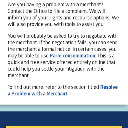
Are you having a problem with a merchant?
Contact the Office to file a complaint. We will
inform you of your rights and recourse options. We
will also provide you with tools to assist you.
You will probably be asked to try to negotiate with
the merchant. If the negotiation fails, you can send
the merchant a formal notice. In certain cases, you
may be able to use
Parle consommation
. This is a
quick and free service offered entirely online that
could help you settle your litigation with the
merchant.
To find out more, refer to the section titled
Resolve
a Problem with a Merchant
.