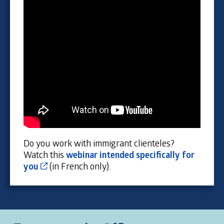
Do you work with immigrant clienteles?
Watch this
webinar intended specifically for
Cet hyperlien s’ouvrira dans une nouvelle fen
you
(in French only).