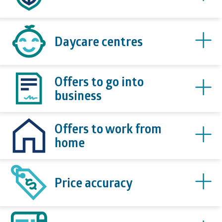
Daycare centres
Offers to go into
business
Offers to work from
home
Price accuracy