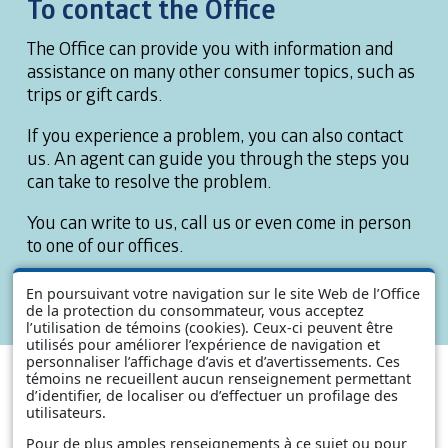
To contact the Office
The Office can provide you with information and
assistance on many other consumer topics, such as
trips or gift cards.
If you experience a problem, you can also contact
us. An agent can guide you through the steps you
can take to resolve the problem.
You can write to us, call us or even come in person
to one of our offices.
You will find our contact information in the section
En poursuivant votre navigation sur le site Web de l’Office
titled
Contact Us
.
de la protection du consommateur, vous acceptez
l’utilisation de témoins (cookies). Ceux-ci peuvent être
utilisés pour améliorer l’expérience de navigation et
personnaliser l’affichage d’avis et d’avertissements. Ces
témoins ne recueillent aucun renseignement permettant
d’identifier, de localiser ou d’effectuer un profilage des
utilisateurs.
Pour de plus amples renseignements à ce sujet ou pour