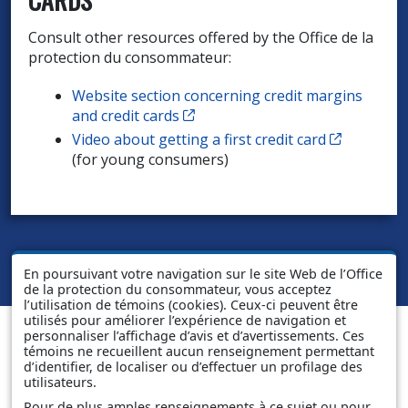
Consult other resources offered by the Office de la
protection du consommateur:
Website section concerning credit margins
Cet hyperlien s’ouvrira dans un
and credit cards
Cet hyper
Video about getting a first credit card
(for young consumers)
En poursuivant votre navigation sur le site Web de l’Office
de la protection du consommateur, vous acceptez
l’utilisation de témoins (cookies). Ceux-ci peuvent être
utilisés pour améliorer l’expérience de navigation et
personnaliser l’affichage d’avis et d’avertissements. Ces
témoins ne recueillent aucun renseignement permettant
d’identifier, de localiser ou d’effectuer un profilage des
utilisateurs.
Pour de plus amples renseignements à ce sujet ou pour