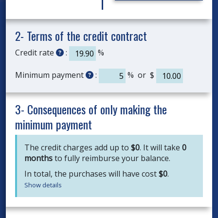
2- Terms of the credit contract
Credit rate
:
%
Minimum payment
:
% or $
3- Consequences of only making the
minimum payment
The credit charges add up to
$
0
. It will take
0
months
to fully reimburse your balance.
In total, the purchases will have cost
$
0
.
Show details