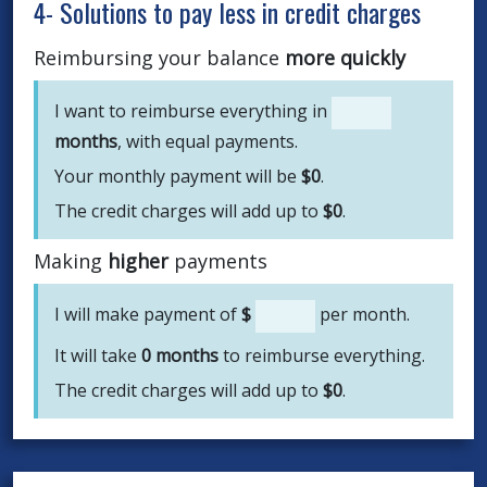
4- Solutions to pay less in credit charges
Reimbursing your balance
more quickly
I want to reimburse everything in
months
, with equal payments.
Your monthly payment will be
$
0
.
The credit charges will add up to
$
0
.
Making
higher
payments
I will make payment of
$
per month.
It will take
0
months
to reimburse everything.
The credit charges will add up to
$
0
.