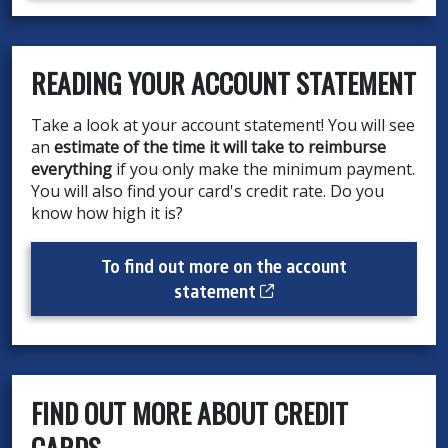
READING YOUR ACCOUNT STATEMENT
Take a look at your account statement! You will see
an
estimate of the time it will take to reimburse
everything
if you only make the minimum payment.
You will also find your card's credit rate. Do you
know how high it is?
To find out more on the account
Cet hyperlien s’ouvrir
statement
FIND OUT MORE ABOUT CREDIT
CARDS