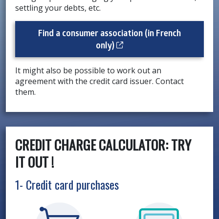
settling your debts, etc.
Find a consumer association (in French
Cet hyperlien s’ouvrira d
only)
It might also be possible to work out an
agreement with the credit card issuer. Contact
them.
CREDIT CHARGE CALCULATOR: TRY
IT OUT !
1- Credit card purchases