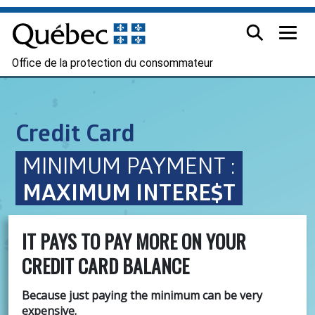
Office de la protection du consommateur
Credit Card
MINIMUM PAYMENT :
MAXIMUM INTERE$T
IT PAYS TO PAY MORE ON YOUR
CREDIT CARD BALANCE
Because just paying the minimum can be very
expensive.