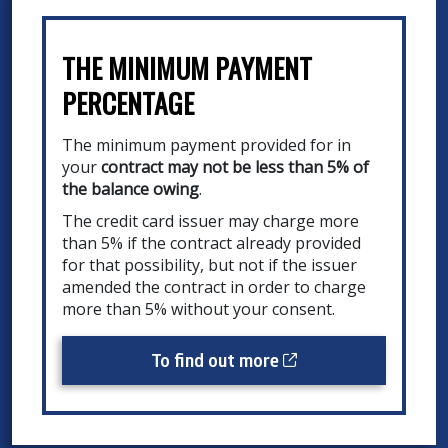
THE MINIMUM PAYMENT
PERCENTAGE
The minimum payment provided for in
your
contract may not be less than 5% of
the balance owing
.
The credit card issuer may charge more
than 5% if the contract already provided
for that possibility, but not if the issuer
amended the contract in order to charge
more than 5% without your consent.
Cet hyperlien s’ouv
To find out more