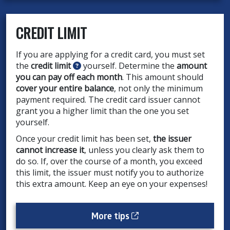
CREDIT LIMIT
If you are applying for a credit card, you must set
the
credit limit
yourself. Determine the
amount
you can pay off each month
. This amount should
cover your entire balance
, not only the minimum
payment required. The credit card issuer cannot
grant you a higher limit than the one you set
yourself.
Once your credit limit has been set,
the issuer
cannot increase it
, unless you clearly ask them to
do so. If, over the course of a month, you exceed
this limit, the issuer must notify you to authorize
this extra amount. Keep an eye on your expenses!
Cet hyperlien s’ouvrira
More tips