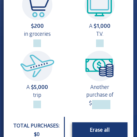
$200
A
$1,000
in groceries
T.V.
A
$5,000
Another
purchase of
trip
$
TOTAL PURCHASES:
Erase all
$
0