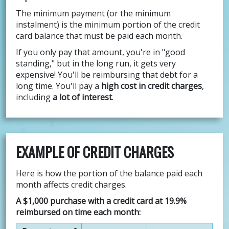
The minimum payment (or the minimum
instalment) is the minimum portion of the credit
card balance that must be paid each month.
If you only pay that amount, you're in "good
standing," but in the long run, it gets very
expensive! You'll be reimbursing that debt for a
long time. You'll pay a
high cost in credit charges
,
including
a lot of interest
.
EXAMPLE OF CREDIT CHARGES
Here is how the portion of the balance paid each
month affects credit charges.
A $1,000 purchase with a credit card at 19.9%
reimbursed on time each month: