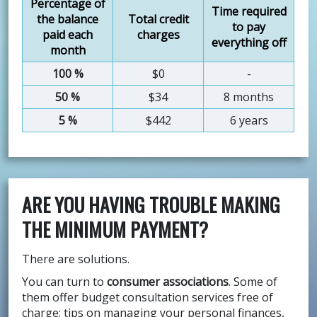
Percentage of
Time required
the balance
Total credit
to pay
paid each
charges
everything off
month
100 %
$0
-
50 %
$34
8 months
5 %
$442
6 years
ARE YOU HAVING TROUBLE MAKING
THE MINIMUM PAYMENT?
There are solutions.
You can turn to
consumer associations
. Some of
them offer budget consultation services free of
charge: tips on managing your personal finances,