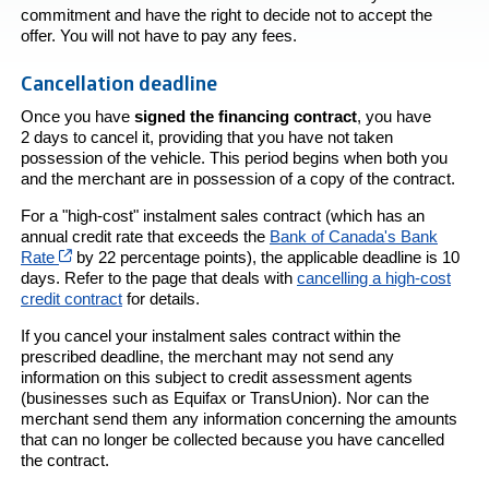
commitment and have the right to decide not to accept the
offer. You will not have to pay any fees.
Cancellation deadline
Once you have
signed the financing contract
, you have
2 days to cancel it, providing that you have not taken
possession of the vehicle. This period begins when both you
and the merchant are in possession of a copy of the contract.
For a "high-cost" instalment sales contract (which has an
annual credit rate that exceeds the
Bank of Canada's Bank
Cet hyperlien s’ouvrira dans une nouvelle fenêtre
Rate
by 22 percentage points), the applicable deadline is 10
days. Refer to the page that deals with
cancelling a high-cost
credit contract
for details.
If you cancel your instalment sales contract within the
prescribed deadline, the merchant may not send any
information on this subject to credit assessment agents
(businesses such as Equifax or TransUnion). Nor can the
merchant send them any information concerning the amounts
that can no longer be collected because you have cancelled
the contract.