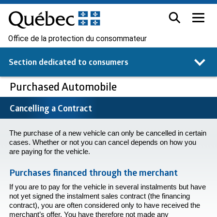
Office de la protection du consommateur
Section dedicated to
consumers
Purchased Automobile
Cancelling a Contract
The purchase of a new vehicle can only be cancelled in certain
cases. Whether or not you can cancel depends on how you
are paying for the vehicle.
Purchases financed through the merchant
If you are to pay for the vehicle in several instalments but have
not yet signed the instalment sales contract (the financing
contract), you are often considered only to have received the
merchant’s offer. You have therefore not made any