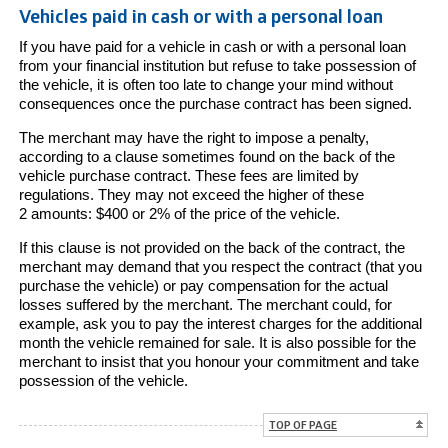
Vehicles paid in cash or with a personal loan
If you have paid for a vehicle in cash or with a personal loan
from your financial institution but refuse to take possession of
the vehicle, it is often too late to change your mind without
consequences once the purchase contract has been signed.
The merchant may have the right to impose a penalty,
according to a clause sometimes found on the back of the
vehicle purchase contract. These fees are limited by
regulations. They may not exceed the higher of these
2 amounts: $400 or 2% of the price of the vehicle.
If this clause is not provided on the back of the contract, the
merchant may demand that you respect the contract (that you
purchase the vehicle) or pay compensation for the actual
losses suffered by the merchant. The merchant could, for
example, ask you to pay the interest charges for the additional
month the vehicle remained for sale. It is also possible for the
merchant to insist that you honour your commitment and take
possession of the vehicle.
TOP OF PAGE