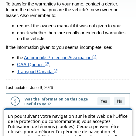
To transfer the warranties to your name, contact a dealer.
Inform the dealer that you are the vehicle's new owner or
leaser. Also remember to:
request the owner's manual if it was not given to you;
check whether there are recalls or extended warranties
on the vehicle.
If the information given to you seems incomplete, see:
Cet hyperlien s’ouvr
the
Automobile Protection Association
;
Cet hyperlien s’ouvrira dans une nouvelle fe
CAA-Quebec
;
Cet hyperlien s’ouvrira dans une nouvell
Transport Canada
.
Last update : June 9, 2026
Was the information on this page
Yes
No
useful to you?
En poursuivant votre navigation sur le site Web de l’Office
The information contained on this page is presented in simple terms to
de la protection du consommateur, vous acceptez
make it easier to understand. It does not replace the texts of the laws
l’utilisation de témoins (cookies). Ceux-ci peuvent être
and regulations.
utilisés pour améliorer l’expérience de navigation et