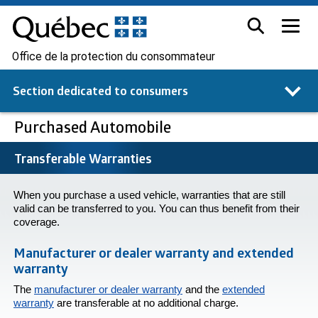
Office de la protection du consommateur
Section dedicated to
consumers
Purchased Automobile
Transferable Warranties
When you purchase a used vehicle, warranties that are still
valid can be transferred to you. You can thus benefit from their
coverage.
Manufacturer or dealer warranty and extended
warranty
The
manufacturer or dealer warranty
and the
extended
warranty
are transferable at no additional charge.