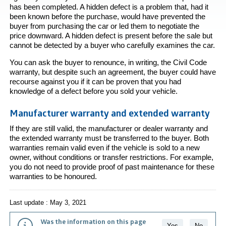
has been completed. A hidden defect is a problem that, had it
been known before the purchase, would have prevented the
buyer from purchasing the car or led them to negotiate the
price downward. A hidden defect is present before the sale but
cannot be detected by a buyer who carefully examines the car.
You can ask the buyer to renounce, in writing, the Civil Code
warranty, but despite such an agreement, the buyer could have
recourse against you if it can be proven that you had
knowledge of a defect before you sold your vehicle.
Manufacturer warranty and extended warranty
If they are still valid, the manufacturer or dealer warranty and
the extended warranty must be transferred to the buyer. Both
warranties remain valid even if the vehicle is sold to a new
owner, without conditions or transfer restrictions. For example,
you do not need to provide proof of past maintenance for these
warranties to be honoured.
Last update : May 3, 2021
Was the information on this page
Yes
No