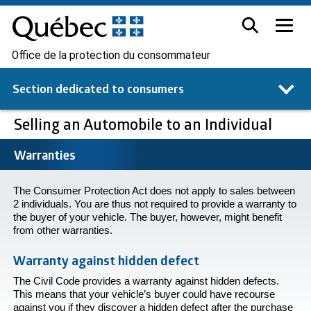
Office de la protection du consommateur
Section dedicated to
consumers
Selling an Automobile to an Individual
Warranties
The Consumer Protection Act does not apply to sales between
2 individuals. You are thus not required to provide a warranty to
the buyer of your vehicle. The buyer, however, might benefit
from other warranties.
Warranty against hidden defect
The Civil Code provides a warranty against hidden defects.
This means that your vehicle’s buyer could have recourse
against you if they discover a hidden defect after the purchase