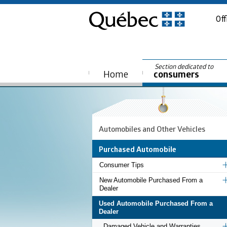
Off
Section dedicated to
Home
consumers
Automobiles and Other Vehicles
Purchased Automobile
Consumer Tips
New Automobile Purchased From a
Dealer
Used Automobile Purchased From a
Dealer
Damaged Vehicle and Warranties