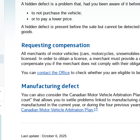
A hidden defect is a problem that, had you been aware of it befo
to not purchase the vehicle;
or to pay a lower price.
A hidden defect is present before the sale but cannot be detect
goods.
Requesting compensation
All merchants of motor vehicles (cars, motorcycles, snowmobiles,
licensed. In order to obtain a license, a merchant must provide 
compensate you if the merchant does not comply with their obliga
You can
contact the Office
to check whether you are eligible to 
Manufacturing defect
You can also consider the Canadian Motor Vehicle Arbitration P
court" that allows you to settle problems linked to manufacturin
manufactured in the current year, or during the four previous year
Cet hyperlien s’ouvrira
Canadian Motor Vehicle Arbitration Plan
.
Last update : October 6, 2025