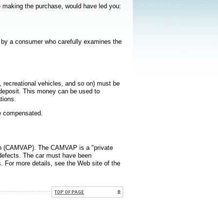
re making the purchase, would have led you:
ed by a consumer who carefully examines the
 recreational vehicles, and so on) must be
a deposit. This money can be used to
tions.
be compensated.
lan (CAMVAP). The CAMVAP is a "private
g defects. The car must have been
s. For more details, see the Web site of the
 dans une nouvelle fenêtre
TOP OF PAGE