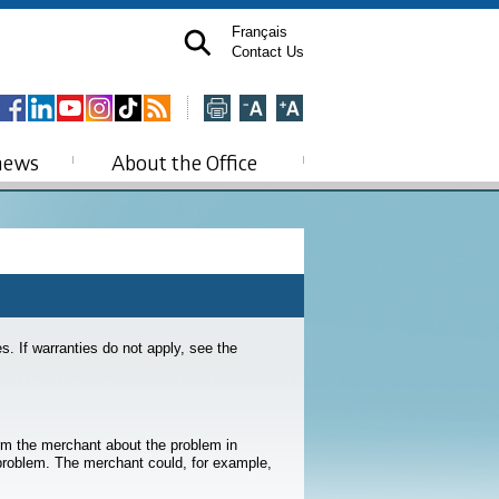
Français
Contact Us
news
About the Office
. If warranties do not apply, see the
rm the merchant about the problem in
 problem. The merchant could, for example,