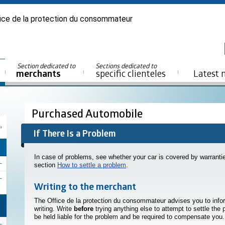
ice de la protection du consommateur
Section dedicated to
Sections dedicated to
merchants
specific clienteles
Latest 
Purchased Automobile
If There Is a Problem
In case of problems, see whether your car is covered by warranties
section
How to settle a problem
.
Writing to the merchant
The Office de la protection du consommateur advises you to info
writing. Write
before
trying anything else to attempt to settle the
be held liable for the problem and be required to compensate you.