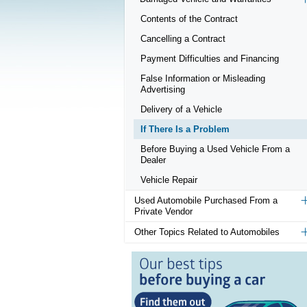
Contents of the Contract
Cancelling a Contract
Payment Difficulties and Financing
False Information or Misleading
Advertising
Delivery of a Vehicle
If There Is a Problem
Before Buying a Used Vehicle From a
Dealer
Vehicle Repair
Used Automobile Purchased From a
Private Vendor
Other Topics Related to Automobiles