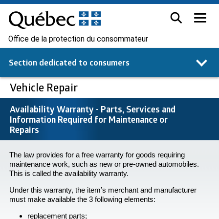
Office de la protection du consommateur
Section dedicated to
consumers
Vehicle Repair
Availability Warranty - Parts, Services and
Information Required for Maintenance or
Repairs
The law provides for a free warranty for goods requiring
maintenance work, such as new or pre-owned automobiles.
This is called the availability warranty.
Under this warranty, the item’s merchant and manufacturer
must make available the 3 following elements:
replacement parts;