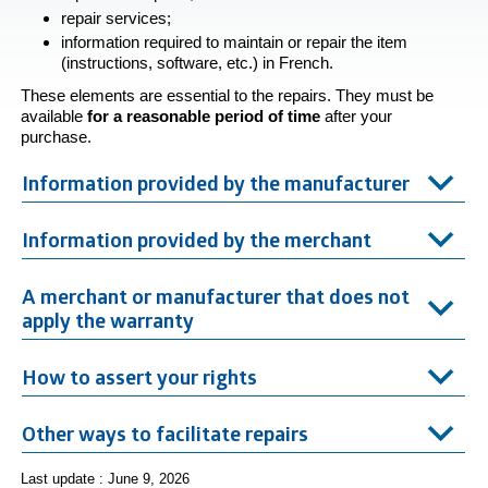
repair services;
information required to maintain or repair the item
(instructions, software, etc.) in French.
These elements are essential to the repairs. They must be
available
for a reasonable period of
time
after your
purchase.
Information provided by the manufacturer
Information provided by the merchant
A merchant or manufacturer that does not
apply the warranty
How to assert your rights
Other ways to facilitate repairs
Last update : June 9, 2026