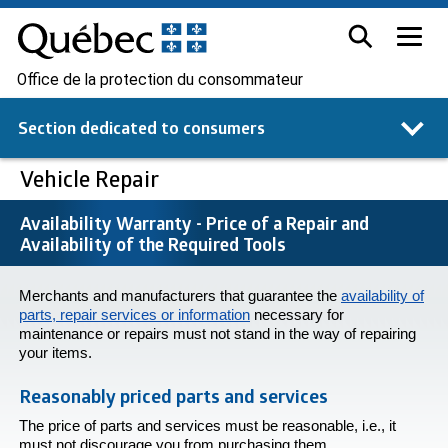
Office de la protection du consommateur
Section dedicated to
consumers
Vehicle Repair
Availability Warranty - Price of a Repair and
Availability of the Required Tools
Merchants and manufacturers that guarantee the
availability of
parts, repair services or information
necessary for
maintenance or repairs must not stand in the way of repairing
your items.
Reasonably priced parts and services
The price of parts and services must be reasonable, i.e., it
must not discourage you from purchasing them.