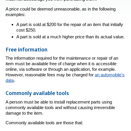
A price could be deemed unreasonable, as in the following
examples:
A part is sold at $200 for the repair of an item that initially
cost $250.
A part is sold at a much higher price than its actual value.
Free information
The information required for the maintenance or repair of an
item must be available free of charge when it is accessible
online, via software or through an application, for example.
However, reasonable fees may be charged for
an automobile's
data
.
Commonly available tools
A person must be able to install replacement parts using
commonly available tools and without causing irreversible
damage to the item.
Commonly available tools are those that: