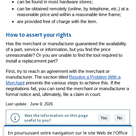
can be found in most hardware stores;
can be obtained remotely (online, by telephone, etc.) at a
reasonable price and within a reasonable time frame;
are provided free of charge with the item.
How to assert your rights
Has the merchant or manufacturer guaranteed the availability
of a part, service or information, but you find the price
unreasonable? Or you are unable to find the tool required to
install a replacement part?
First, try to reach an agreement with the merchant or
manufacturer. The section titled
Resolve a Problem With a
Merchant
presents the various steps to achieve this. If the
negotiations fail, you can send the merchant or manufacturer a
formal notice and, ultimately, file a claim in court.
Last update : June 9, 2026
Was the information on this page
Yes
No
useful to you?
En poursuivant votre navigation sur le site Web de l’Office
The information contained on this page is presented in simple terms to