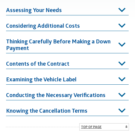
Assessing Your Needs
Considering Additional Costs
Thinking Carefully Before Making a Down
Payment
Contents of the Contract
Examining the Vehicle Label
Conducting the Necessary Verifications
Knowing the Cancellation Terms
TOP OF PAGE