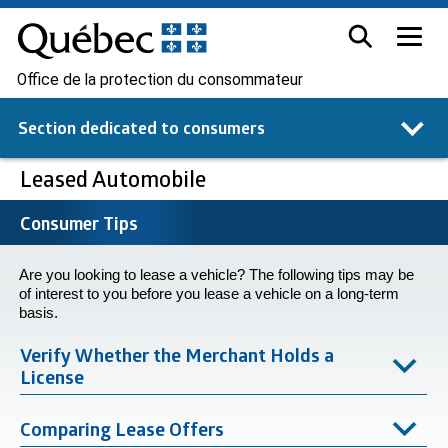
Office de la protection du consommateur
Section dedicated to
consumers
Leased Automobile
Consumer Tips
Are you looking to lease a vehicle? The following tips may be
of interest to you before you lease a vehicle on a long-term
basis.
Verify Whether the Merchant Holds a
License
Comparing Lease Offers