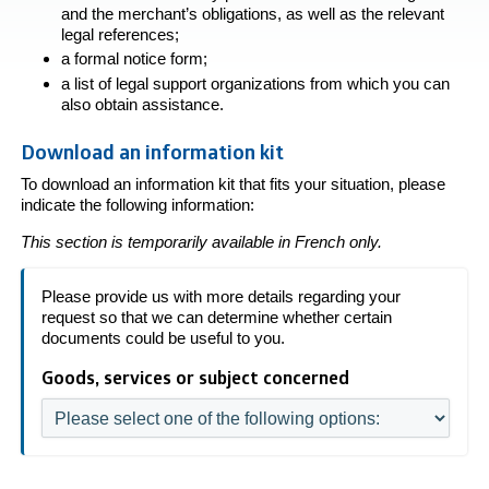
and the merchant’s obligations, as well as the relevant
legal references;
a formal notice form;
a list of legal support organizations from which you can
also obtain assistance.
Download an information kit
To download an information kit that fits your situation, please
indicate the following information:
This section is temporarily available in French only.
Please provide us with more details regarding your
request so that we can determine whether certain
documents could be useful to you.
Goods, services or subject concerned