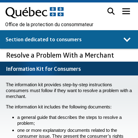
Office de la protection du consommateur
Section dedicated to
consumers
Resolve a Problem With a Merchant
Information Kit for Consumers
The information kit provides step-by-step instructions
consumers must follow if they want to resolve a problem with a
merchant.
The information kit includes the following documents:
a general guide that describes the steps to resolve a
problem;
one or more explanatory documents related to the
consumer issue. They present the consumer’s rights