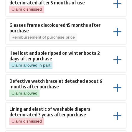
deteriorated after 5 months of use
Claim dismissed
Glasses frame discoloured 15 months after
purchase
Reimbursement of purchase price
Heel lost and sole ripped on winter boots 2
days after purchase
Claim allowed in part
Defective watch bracelet detached about 6
months after purchase
Claim allowed
Lining and elastic of washable diapers
deteriorated 3 years after purchase
Claim dismissed