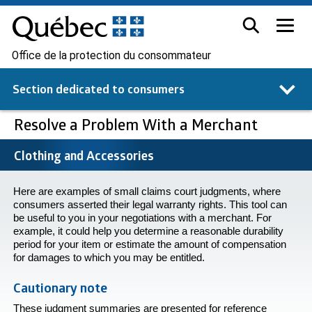
Office de la protection du consommateur
Section dedicated to
consumers
Resolve a Problem With a Merchant
Clothing and Accessories
Here are examples of small claims court judgments, where
consumers asserted their legal warranty rights. This tool can
be useful to you in your negotiations with a merchant. For
example, it could help you determine a reasonable durability
period for your item or estimate the amount of compensation
for damages to which you may be entitled.
Cautionary note
These judgment summaries are presented for reference