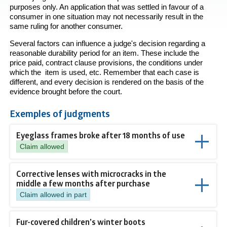
purposes only. An application that was settled in favour of a
consumer in one situation may not necessarily result in the
same ruling for another consumer.
Several factors can influence a judge's decision regarding a
reasonable durability period for an item. These include the
price paid, contract clause provisions, the conditions under
which the item is used, etc. Remember that each case is
different, and every decision is rendered on the basis of the
evidence brought before the court.
Exemples of judgments
Eyeglass frames broke after 18 months of use
Claim allowed
Corrective lenses with microcracks in the
middle a few months after purchase
Claim allowed in part
Fur-covered children’s winter boots