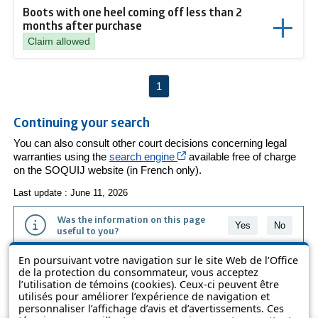
Boots with one heel coming off less than 2
months after purchase
Claim allowed
1
Continuing your search
You can also consult other court decisions concerning legal
Cet hyperlien s’ouvrira dans
warranties using the
search engine
available free of charge
on the SOQUIJ website (in French only).
Last update : June 11, 2026
Was the information on this page
Yes
No
useful to you?
En poursuivant votre navigation sur le site Web de l’Office
The information contained on this page is presented in simple terms to
de la protection du consommateur, vous acceptez
make it easier to understand. It does not replace the texts of the laws
l’utilisation de témoins (cookies). Ceux-ci peuvent être
and regulations.
utilisés pour améliorer l’expérience de navigation et
personnaliser l’affichage d’avis et d’avertissements. Ces