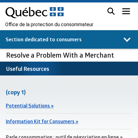
Office de la protection du consommateur
Section dedicated to
consumers
Resolve a Problem With a Merchant
Useful Resources
(copy 1)
Potential Solutions »
Information Kit for Consumers »
Parle consommation : outil de négociation en ligne »