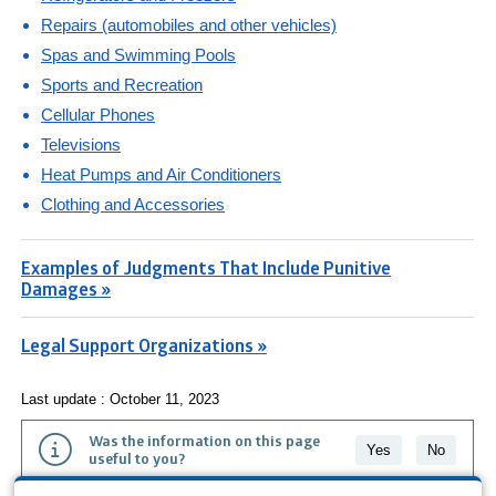
Repairs (automobiles and other vehicles)
Spas and Swimming Pools
Sports and Recreation
Cellular Phones
Televisions
Heat Pumps and Air Conditioners
Clothing and Accessories
Examples of Judgments That Include Punitive
Damages »
Legal Support Organizations »
Last update : October 11, 2023
Was the information on this page
Yes
No
useful to you?