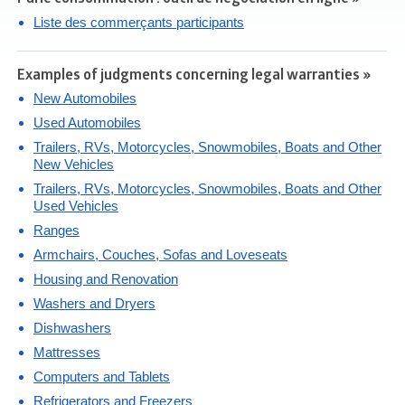
Liste des commerçants participants
Examples of judgments concerning legal warranties »
New Automobiles
Used Automobiles
Trailers, RVs, Motorcycles, Snowmobiles, Boats and Other
New Vehicles
Trailers, RVs, Motorcycles, Snowmobiles, Boats and Other
Used Vehicles
Ranges
Armchairs, Couches, Sofas and Loveseats
Housing and Renovation
Washers and Dryers
Dishwashers
Mattresses
Computers and Tablets
Refrigerators and Freezers