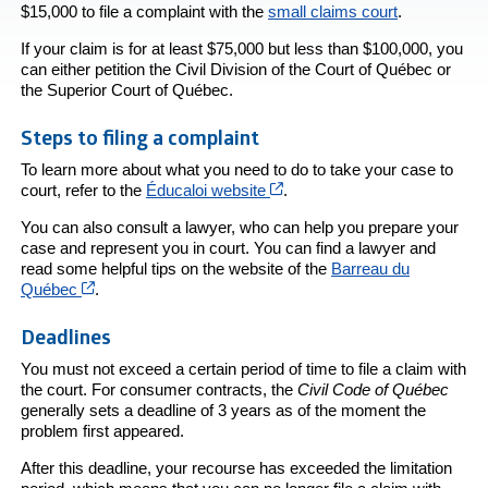
$15,000 to file a complaint with the
small claims court
.
If your claim is for at least $75,000 but less than $100,000, you
can either petition the Civil Division of the Court of Québec or
the Superior Court of Québec.
Steps to filing a complaint
To learn more about what you need to do to take your case to
Cet hyperlien s’ouvrira dans 
court, refer to the
Éducaloi website
.
You can also consult a lawyer, who can help you prepare your
case and represent you in court. You can find a lawyer and
read some helpful tips on the website of the
Barreau du
Cet hyperlien s’ouvrira dans une nouvelle fenêtre
Québec
.
Deadlines
You must not exceed a certain period of time to file a claim with
the court. For consumer contracts, the
Civil Code of Québec
generally sets a deadline of 3 years as of the moment the
problem first appeared.
After this deadline, your recourse has exceeded the limitation