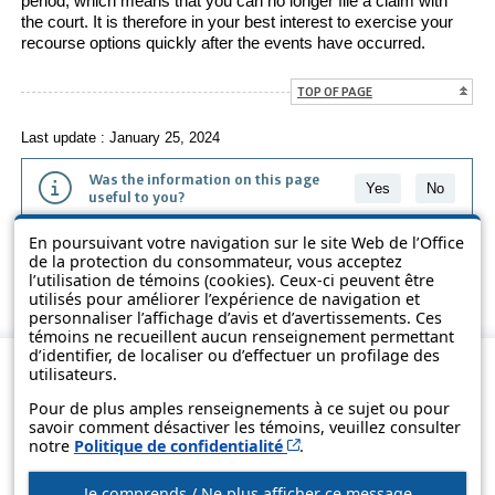
period, which means that you can no longer file a claim with
the court. It is therefore in your best interest to exercise your
recourse options quickly after the events have occurred.
TOP OF PAGE
Last update : January 25, 2024
Was the information on this page
Yes
No
useful to you?
En poursuivant votre navigation sur le site Web de l’Office
The information contained on this page is presented in simple terms to
de la protection du consommateur, vous acceptez
make it easier to understand. It does not replace the texts of the laws
l’utilisation de témoins (cookies). Ceux-ci peuvent être
and regulations.
utilisés pour améliorer l’expérience de navigation et
personnaliser l’affichage d’avis et d’avertissements. Ces
témoins ne recueillent aucun renseignement permettant
d’identifier, de localiser ou d’effectuer un profilage des
utilisateurs.
Pour de plus amples renseignements à ce sujet ou pour
savoir comment désactiver les témoins, veuillez consulter
Cet hyperlien s’ouvrira d
notre
Politique de confidentialité
.
Je comprends / Ne plus afficher ce message