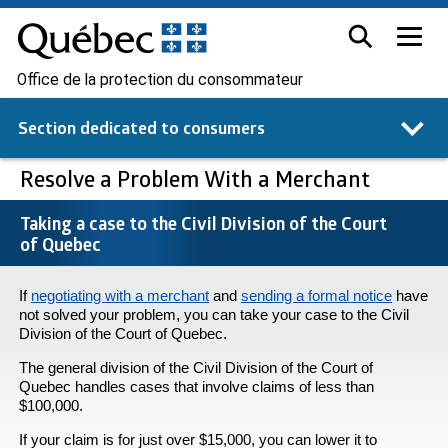
Office de la protection du consommateur
Section dedicated to
consumers
Resolve a Problem With a Merchant
Taking a case to the Civil Division of the Court
of Quebec
If
negotiating with a merchant
and
sending a formal notice
have
not solved your problem, you can take your case to the Civil
Division of the Court of Quebec.
The general division of the Civil Division of the Court of
Quebec handles cases that involve claims of less than
$100,000.
If your claim is for just over $15,000, you can lower it to