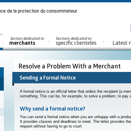
ice de la protection du consommateur
Section dedicated to
Sections dedicated to
merchants
specific clienteles
Latest 
Resolve a Problem With a Merchant
Sending a Formal Notice
A formal notice is an official letter that orders the recipient (a me
something. This can be, for example, to solve a problem, to pay a s
Why send a formal notice?
You can send a formal notice when you are unhappy with a produc
It provides clauses and deadlines to meet. The letter provides the 
request without having to go to court.