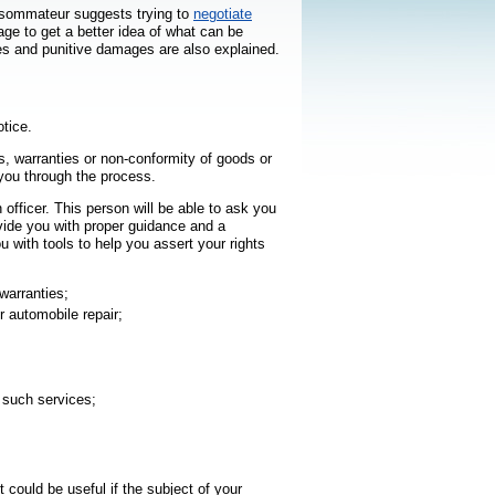
onsommateur
suggests trying to
negotiate
age to get a better idea of what can be
s and punitive damages are also explained.
otice.
es, warranties or non-conformity of goods or
uvrira dans une nouvelle fenêtre
you through the process.
 officer. This person will be able to ask you
ovide you with proper guidance and a
u with tools to help you assert your rights
warranties;
r automobile repair;
r such services;
t hyperlien s’ouvrira dans une nouvelle fenêtre
It could be useful if the subject of your