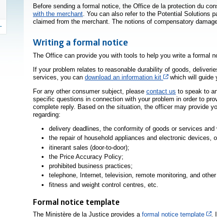
Before sending a formal notice, the
Office de la protection du c
with the merchant
. You can also refer to the Potential Solutions p
claimed from the merchant. The notions of compensatory damage
Writing a formal notice
The Office can provide you with tools to help you write a formal n
If your problem relates to reasonable durability of goods, deliveri
Cet hyperlien s’o
services, you can
download an information kit
which will guide 
For any other consumer subject, please
contact us
to speak to an
specific questions in connection with your problem in order to pr
complete reply. Based on the situation, the officer may provide yo
regarding:
delivery deadlines, the conformity of goods or services and 
the repair of household appliances and electronic devices, o
itinerant sales (door-to-door);
the Price Accuracy Policy;
prohibited business practices;
telephone, Internet, television, remote monitoring, and othe
fitness and weight controI centres, etc.
Formal notice template
Ce
The Ministère de la Justice provides a
formal notice template
. 