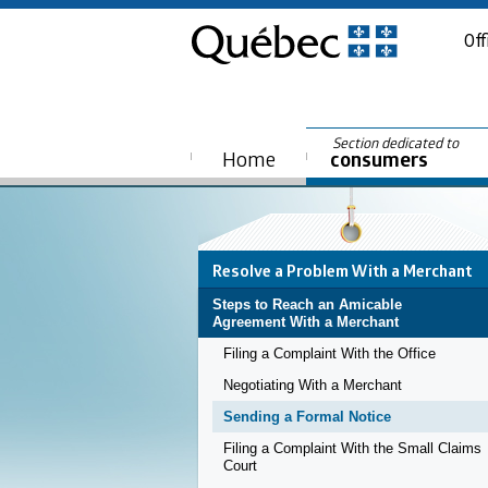
Off
Section dedicated to
Home
consumers
Resolve a Problem With a Merchant
Steps to Reach an Amicable
Agreement With a Merchant
Filing a Complaint With the Office
Negotiating With a Merchant
Sending a Formal Notice
Filing a Complaint With the Small Claims
Court