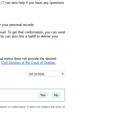
Cet hyperlien s’ouvrira dans une nouvelle fenêtre
e
can also help if you have any questions
 your personal records.
ived. To get that confirmation, you can send
ou can also hire a bailiff to deliver your
mal notice does not provide the desired
e
Civil Division of the Court of Québec
.
TOP OF PAGE
Yes
No
easier to understand. It does not replace the texts of