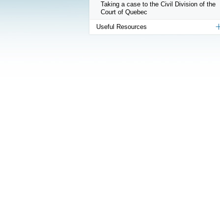
Taking a case to the Civil Division of the
Court of Quebec
Useful Resources