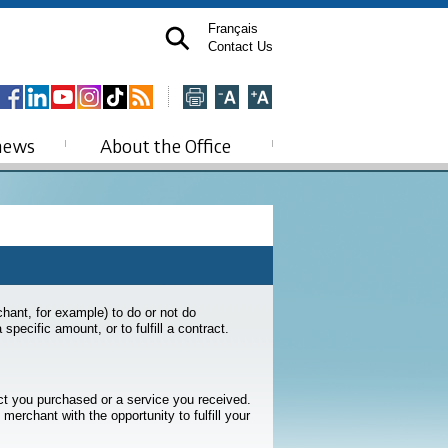
Français
Contact Us
news
About the Office
rchant, for example) to do or not do
pecific amount, or to fulfill a contract.
t you purchased or a service you received.
merchant with the opportunity to fulfill your