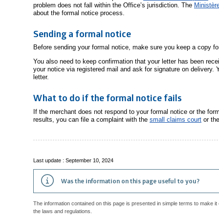
problem does not fall within the Office’s jurisdiction. The
Ministèr
about the formal notice process.
Sending a formal notice
Before sending your formal notice, make sure you keep a copy for
You also need to keep confirmation that your letter has been rece
your notice via registered mail and ask for signature on delivery. Y
letter.
What to do if the formal notice fails
If the merchant does not respond to your formal notice or the for
results, you can file a complaint with the
small claims court
or th
Last update : September 10, 2024
Was the information on this page useful to you?
The information contained on this page is presented in simple terms to make it 
the laws and regulations.