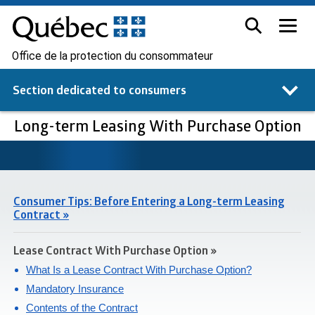
Office de la protection du consommateur
Section dedicated to
consumers
Long-term Leasing With Purchase Option
Consumer Tips: Before Entering a Long-term Leasing
Contract »
Lease Contract With Purchase Option »
What Is a Lease Contract With Purchase Option?
Mandatory Insurance
Contents of the Contract