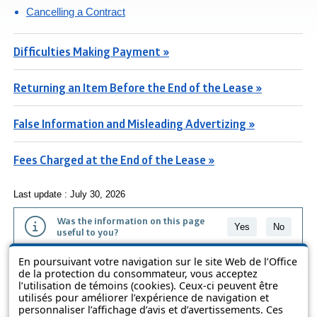
Cancelling a Contract
Difficulties Making Payment »
Returning an Item Before the End of the Lease »
False Information and Misleading Advertizing »
Fees Charged at the End of the Lease »
Last update : July 30, 2026
Was the information on this page
Yes
No
useful to you?
En poursuivant votre navigation sur le site Web de l’Office
The information contained on this page is presented in simple terms to
de la protection du consommateur, vous acceptez
make it easier to understand. It does not replace the texts of the laws
l’utilisation de témoins (cookies). Ceux-ci peuvent être
and regulations.
utilisés pour améliorer l’expérience de navigation et
personnaliser l’affichage d’avis et d’avertissements. Ces