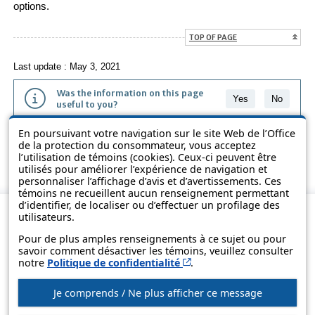
options.
TOP OF PAGE
Last update : May 3, 2021
Was the information on this page
Yes
No
useful to you?
En poursuivant votre navigation sur le site Web de l’Office
The information contained on this page is presented in simple terms to
de la protection du consommateur, vous acceptez
make it easier to understand. It does not replace the texts of the laws
l’utilisation de témoins (cookies). Ceux-ci peuvent être
and regulations.
utilisés pour améliorer l’expérience de navigation et
personnaliser l’affichage d’avis et d’avertissements. Ces
témoins ne recueillent aucun renseignement permettant
d’identifier, de localiser ou d’effectuer un profilage des
utilisateurs.
Pour de plus amples renseignements à ce sujet ou pour
savoir comment désactiver les témoins, veuillez consulter
Cet hyperlien s’ouvrira d
notre
Politique de confidentialité
.
Je comprends / Ne plus afficher ce message