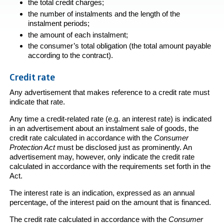
the total credit charges;
the number of instalments and the length of the
instalment periods;
the amount of each instalment;
the consumer’s total obligation (the total amount payable
according to the contract).
Credit rate
Any advertisement that makes reference to a credit rate must
indicate that rate.
Any time a credit-related rate (e.g. an interest rate) is indicated
in an advertisement about an instalment sale of goods, the
credit rate calculated in accordance with the
Consumer
Protection Act
must be disclosed just as prominently. An
advertisement may, however, only indicate the credit rate
calculated in accordance with the requirements set forth in the
Act.
The interest rate is an indication, expressed as an annual
percentage, of the interest paid on the amount that is financed.
The credit rate calculated in accordance with the
Consumer