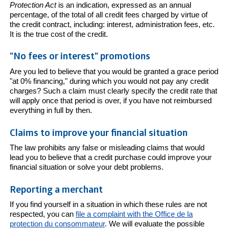
Protection Act
is an indication, expressed as an annual
percentage, of the total of all credit fees charged by virtue of
the credit contract, including: interest, administration fees, etc.
It is the true cost of the credit.
"No fees or interest" promotions
Are you led to believe that you would be granted a grace period
"at 0% financing," during which you would not pay any credit
charges? Such a claim must clearly specify the credit rate that
will apply once that period is over, if you have not reimbursed
everything in full by then.
Claims to improve your financial situation
The law prohibits any false or misleading claims that would
lead you to believe that a credit purchase could improve your
financial situation or solve your debt problems.
Reporting a merchant
If you find yourself in a situation in which these rules are not
respected, you can
file a complaint with the Office de la
protection du consommateur
. We will evaluate the possible