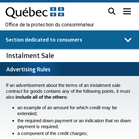
Office de la protection du consommateur
Section dedicated to
consumers
Instalment Sale
Advertising Rules
If an advertisement about the terms of an instalment sale
contract for goods contains any of the following points, it must
also
include all of the others
:
an example of an amount for which credit may be
extended;
the required down payment or an indication that no down
payment is required;
a component of the credit charges;