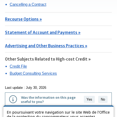
Cancelling a Contract
Recourse Options »
Statement of Account and Payments »
Advertising and Other Business Practices »
Other Subjects Related to High-cost Credit »
Credit File
Budget Consulting Services
Last update : July 30, 2026
Was the information on this page
Yes
No
useful to you?
En poursuivant votre navigation sur le site Web de l’Office
The information contained on this page is presented in simple terms to
de la protection du consommateur, vous acceptez
make it easier to understand. It does not replace the texts of the laws