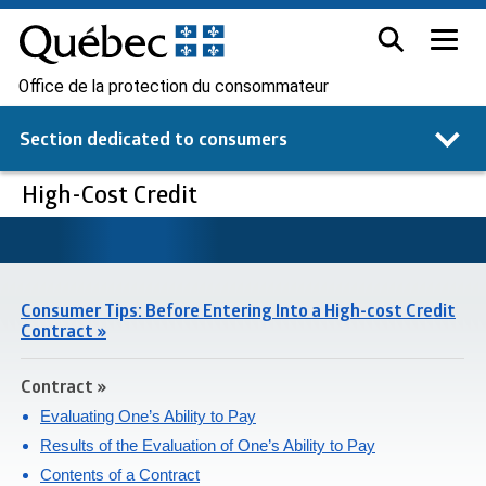
Office de la protection du consommateur
Section dedicated to
consumers
High-Cost Credit
Consumer Tips: Before Entering Into a High-cost Credit
Contract »
Contract »
Evaluating One’s Ability to Pay
Results of the Evaluation of One’s Ability to Pay
Contents of a Contract