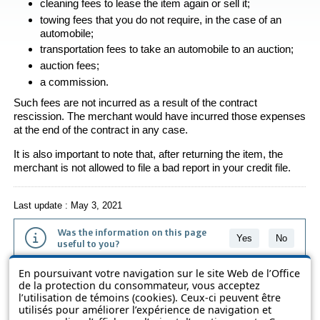
cleaning fees to lease the item again or sell it;
towing fees that you do not require, in the case of an
automobile;
transportation fees to take an automobile to an auction;
auction fees;
a commission.
Such fees are not incurred as a result of the contract
rescission. The merchant would have incurred those expenses
at the end of the contract in any case.
It is also important to note that, after returning the item, the
merchant is not allowed to file a bad report in your credit file.
Last update : May 3, 2021
Was the information on this page
Yes
No
useful to you?
En poursuivant votre navigation sur le site Web de l’Office
The information contained on this page is presented in simple terms to
de la protection du consommateur, vous acceptez
make it easier to understand. It does not replace the texts of the laws
l’utilisation de témoins (cookies). Ceux-ci peuvent être
and regulations.
utilisés pour améliorer l’expérience de navigation et