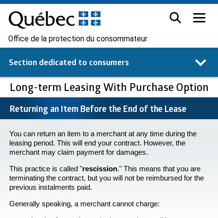
Office de la protection du consommateur
Section dedicated to
consumers
Long-term Leasing With Purchase Option
Returning an Item Before the End of the Lease
You can return an item to a merchant at any time during the
leasing period. This will end your contract. However, the
merchant may claim payment for damages.
This practice is called "
rescission
." This means that you are
terminating the contract, but you will not be reimbursed for the
previous instalments paid.
Generally speaking, a merchant cannot charge: