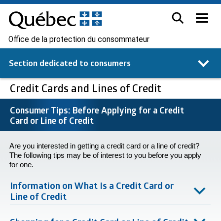
Office de la protection du consommateur
Section dedicated to
consumers
Credit Cards and Lines of Credit
Consumer Tips: Before Applying for a Credit
Card or Line of Credit
Are you interested in getting a credit card or a line of credit?
The following tips may be of interest to you before you apply
for one.
Information on What Is a Credit Card or
Line of Credit