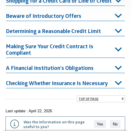
Shopping for a Credit Card or Line of Credit
Beware of Introductory Offers
Determining a Reasonable Credit Limit
Making Sure Your Credit Contract Is
Compliant
A Financial Institution's Obligations
Checking Whether Insurance Is Necessary
TOP OF PAGE
Last update : April 22, 2026
Was the information on this page
Yes
No
useful to you?