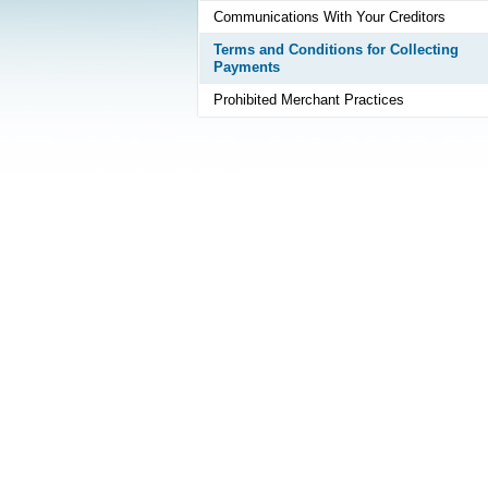
Communications With Your Creditors
Terms and Conditions for Collecting
Payments
Prohibited Merchant Practices