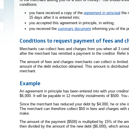
conditions:
you have received a copy of the
agreement in principal
the m
15 days after it is entered into;
you accepted this agreement in principle, in writing;
you received the
summary document
informing you of the p
Conditions to request payment of fees and c
Merchants can collect fees and charges from you when all 3 condit
after the merchant has remitted a payment to the creditor. Refer 
The amount of fees and charges merchants can collect is limited.
amount of the debt reduction obtained. This amount is distributed
merchant.
Example
An agreement in principle has been entered into with your credito
$6,000. It will be payable in 12 monthly instalments of $500. You
Since the merchant has reduced your debt by $4,000, he or she is
The merchant can therefore collect $50 in fees and charges with
make.
The amount of the payment ($500) is multiplied by 15% of the amo
then divided by the amount of the new debt ($6,000), which amou