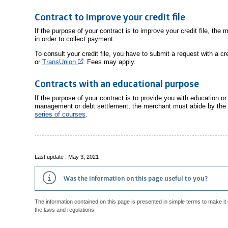
Contract to improve your credit file
If the purpose of your contract is to improve your credit file, the
in order to collect payment.
To consult your credit file, you have to submit a request with a 
Cet hyperlien s’ouvrira dans une nouvelle fenêtre
or
TransUnion
. Fees may apply.
Contracts with an educational purpose
If the purpose of your contract is to provide you with education o
management or debt settlement, the merchant must abide by the
series of courses
.
Last update : May 3, 2021
Was the information on this page useful to you?
The information contained on this page is presented in simple terms to make it 
the laws and regulations.