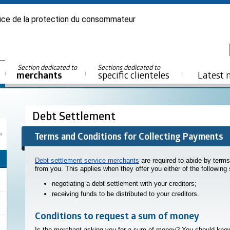
ice de la protection du consommateur
Section dedicated to
Sections dedicated to
merchants
specific clienteles
Latest 
Debt Settlement
Terms and Conditions for Collecting Payments
Debt settlement service merchants
are required to abide by term
from you. This applies when they offer you either of the following 
negotiating a debt settlement with your creditors;
receiving funds to be distributed to your creditors.
Conditions to request a sum of money
Is the merchant asking you for a sum of money? You should kno