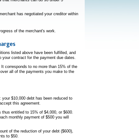
erchant has negotiated your creditor within
rogress of the merchant's work.
harges
ions listed above have been fulfilled, and
to your contract for the payment due dates.
 It corresponds to no more than 15% of the
 over all of the payments you make to the
r: your $10,000 debt has been reduced to
 accept this agreement.
 thus entitled to 15% of $4,000, or $600.
 each monthly payment of $500 you will
unt of the reduction of your debt ($600),
nts to $50.