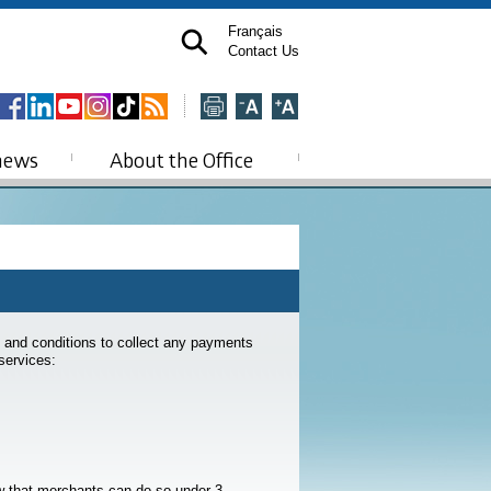
Français
Contact Us
news
About the Office
s and conditions to collect any payments
services:
w that merchants can do so under 3