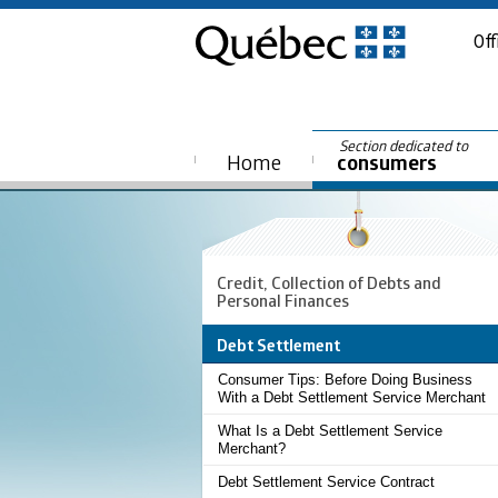
Off
Section dedicated to
Home
consumers
Credit, Collection of Debts and
Personal Finances
Debt Settlement
Consumer Tips: Before Doing Business
With a Debt Settlement Service Merchant
What Is a Debt Settlement Service
Merchant?
Debt Settlement Service Contract