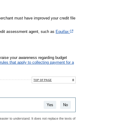
 merchant must have improved your credit file
Cet hyperlien s’ouvrira dans une no
credit assessment agent, such as
Equifax
r raise your awareness regarding budget
rules that apply to collecting payment for a
TOP OF PAGE
Yes
No
easier to understand. It does not replace the texts of