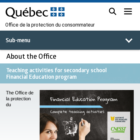
Office de la protection du consommateur
Sub-menu
About the Office
Teaching activities for secondary school
Financial Education program
The Office de
la protection
du