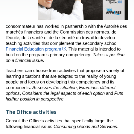
consommateur has worked in partnership with the Autorité des
marchés financiers and the Commission des normes, de
l’équité, de la santé et de la sécurité du travail to develop
teaching activities that complement the secondary school
Cet hyperlien s’ouvrira dans une no
Financial Education program
. This material is intended to
build on the program’s primary competency:
Takes a position
on a financial issue
.
Teachers can choose from activities that propose a variety of
learning situations that are adapted to the reality of young
people and focus on developing this competency and its
components:
Assesses the situation
,
Examines different
options
,
Considers the legal aspects of each option
and
Puts
his/her position in perspective
.
The Office activities
Consult the Office's activities that specifically target the
following financial issue:
Consuming Goods and Services
.