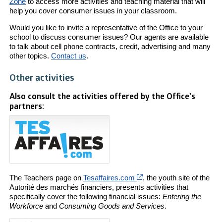
Zone
to access more activities and teaching material that will
help you cover consumer issues in your classroom.
Would you like to invite a representative of the Office to your
school to discuss consumer issues? Our agents are available
to talk about cell phone contracts, credit, advertising and many
other topics.
Contact us
.
Other activities
Also consult the activities offered by the Office's
partners:
Cet hyperlien s’ouvrira 
The Teachers page on
Tesaffaires.com
, the youth site of the
Autorité des marchés financiers, presents activities that
specifically cover the following financial issues:
Entering the
Workforce
and
Consuming Goods and Services
.