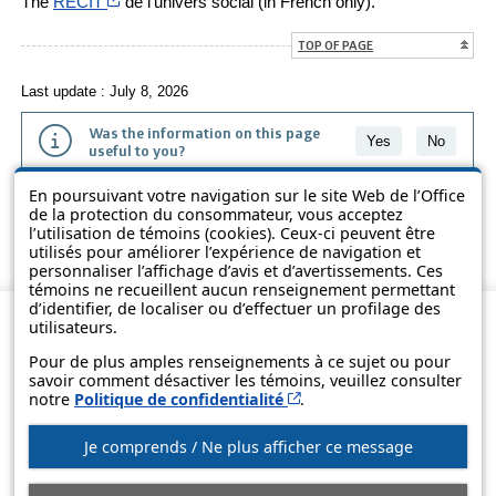
Cet hyperlien s’ouvrira dans une nouvelle fenêtre
The
RÉCIT
de l’univers social (in French only).
TOP OF PAGE
Last update : July 8, 2026
Was the information on this page
Yes
No
useful to you?
En poursuivant votre navigation sur le site Web de l’Office
The information contained on this page is presented in simple terms to
de la protection du consommateur, vous acceptez
make it easier to understand. It does not replace the texts of the laws
l’utilisation de témoins (cookies). Ceux-ci peuvent être
and regulations.
utilisés pour améliorer l’expérience de navigation et
personnaliser l’affichage d’avis et d’avertissements. Ces
témoins ne recueillent aucun renseignement permettant
d’identifier, de localiser ou d’effectuer un profilage des
utilisateurs.
Pour de plus amples renseignements à ce sujet ou pour
savoir comment désactiver les témoins, veuillez consulter
Cet hyperlien s’ouvrira d
notre
Politique de confidentialité
.
Je comprends / Ne plus afficher ce message
© Government of Québec, 2013-2025