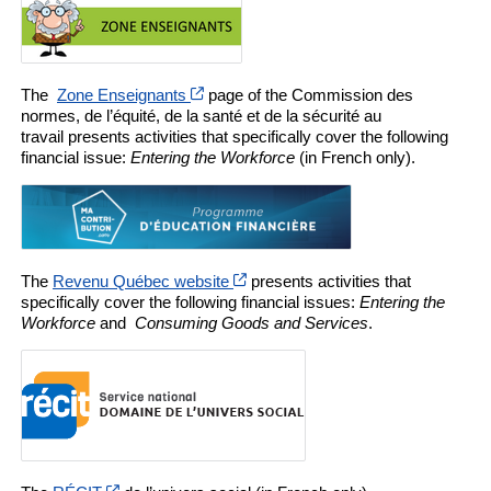
Cet hyperlien s’ouvrira dans une nouvell
The
Zone Enseignants
page of the Commission des
normes, de l’équité, de la santé et de la sécurité au
travail presents activities that specifically cover the following
financial issue:
Entering the Workforce
(in French only).
Cet hyperlien s’ouvrira dans une n
The
Revenu Québec website
presents activities that
specifically cover the following financial issues:
Entering the
Workforce
and
Consuming Goods and Services
.