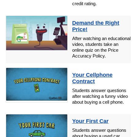
credit rating.
Demand the Right
Price!
After watching an educational
video, students take an
online quiz on the Price
Accuracy Policy.
Your Cellphone
Contract
Students answer questions
after watching a funny video
about buying a cell phone.
Your First Car
Students answer questions
about buying a used car.