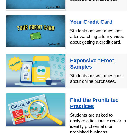
Your Credit Card
Students answer questions
after watching a funny video
about getting a credit card.
Expensive "Free"
Samples
Students answer questions
about online purchases.
Find the Prohibited
Practices
Students are asked to
analyze a fictitious circular to
identify problematic or
prohibited business