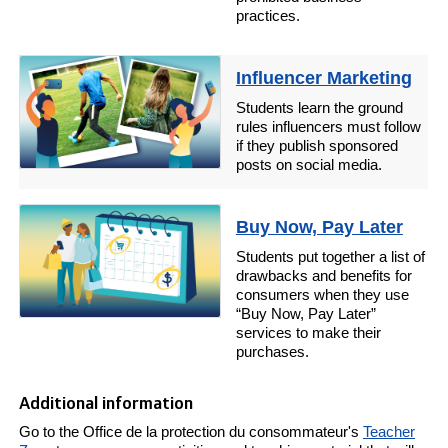
practices.
Influencer Marketing
Students learn the ground
rules influencers must follow
if they publish sponsored
posts on social media.
Buy Now, Pay Later
Students put together a list of
drawbacks and benefits for
consumers when they use
“Buy Now, Pay Later”
services to make their
purchases.
Additional information
Go to the Office de la protection du consommateur's
Teacher