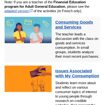
Note: If you are a teacher of the
Financial Education
program for Adult General Education
, please see the
Cet hyperlien s’ouvrira dans une nouvelle fenêt
adapted version
of the activities (in French only).
Consuming Goods
and Services
The teacher leads a
discussion with the class on
goods and services
consumption. In small
groups, students analyze
their most recent purchases.
Issues Associated
with My Consumption
Students learn more about
and reflect on various
consumer topics of interest
to young people through
research on credible