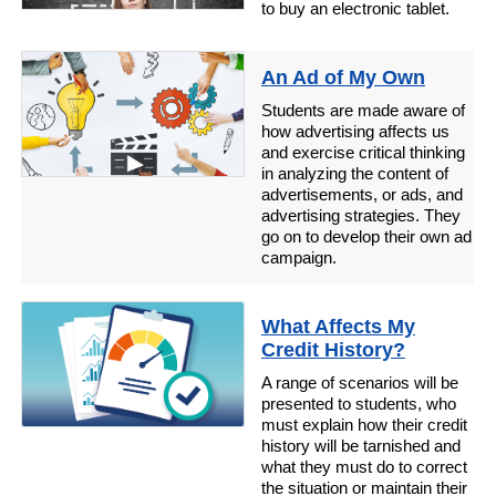
to buy an electronic tablet.
An Ad of My Own
Students are made aware of
how advertising affects us
and exercise critical thinking
in analyzing the content of
advertisements, or ads, and
advertising strategies. They
go on to develop their own ad
campaign.
What Affects My
Credit History?
A range of scenarios will be
presented to students, who
must explain how their credit
history will be tarnished and
what they must do to correct
the situation or maintain their