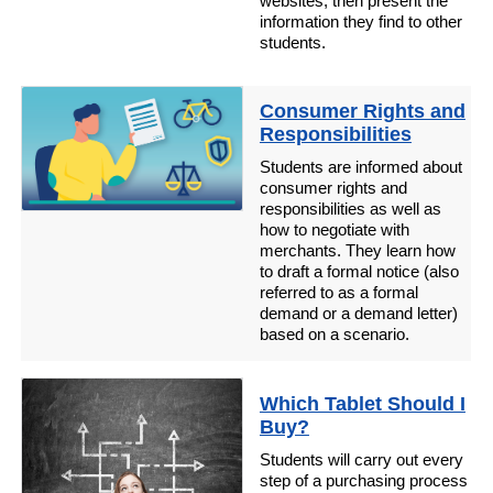
websites, then present the
information they find to other
students.
Consumer Rights and
Responsibilities
Students are informed about
consumer rights and
responsibilities as well as
how to negotiate with
merchants. They learn how
to draft a formal notice (also
referred to as a formal
demand or a demand letter)
based on a scenario.
Which Tablet Should I
Buy?
Students will carry out every
step of a purchasing process