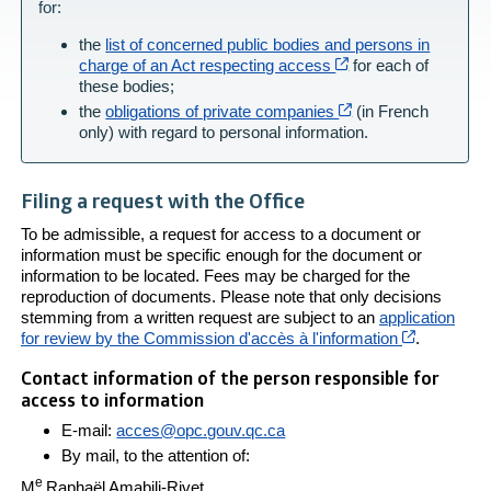
for:
the
list of concerned public bodies and persons in
Cet hyperlien s’ouvr
charge of an Act respecting access
for each of
these bodies;
Cet hyperlien s’ouv
the
obligations of private companies
(in French
only) with regard to personal information.
Filing a request with the Office
To be admissible, a request for access to a document or
information must be specific enough for the document or
information to be located. Fees may be charged for the
reproduction of documents. Please note that only decisions
stemming from a written request are subject to an
application
Cet hyperl
for review by the Commission d'accès à l'information
.
Contact information of the person responsible for
access to information
E-mail:
acces@opc.gouv.qc.ca
By mail, to the attention of:
e
M
Raphaël Amabili-Rivet