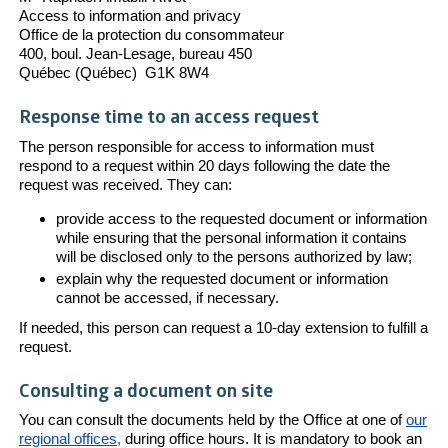
Access to information and privacy
Office de la protection du consommateur
400, boul. Jean-Lesage, bureau 450
Québec (Québec) G1K 8W4
Response time to an access request
The person responsible for access to information must
respond to a request within 20 days following the date the
request was received. They can:
provide access to the requested document or information
while ensuring that the personal information it contains
will be disclosed only to the persons authorized by law;
explain why the requested document or information
cannot be accessed, if necessary.
If needed, this person can request a 10-day extension to fulfill a
request.
Consulting a document on site
You can consult the documents held by the Office at one of
our
regional offices,
during office hours. It is mandatory to book an