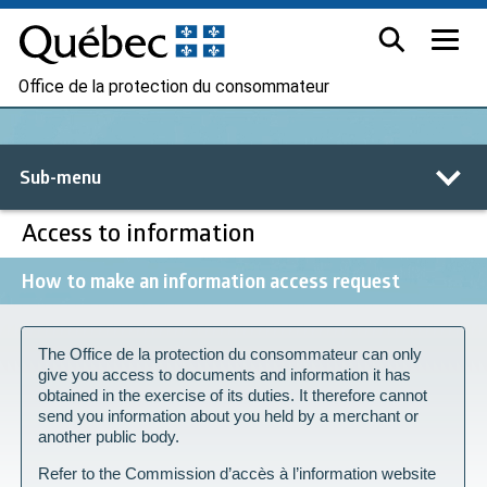
Office de la protection du consommateur
Sub-menu
Access to information
How to make an information access request
The Office de la protection du consommateur can only
give you access to documents and information it has
obtained in the exercise of its duties. It therefore cannot
send you information about you held by a merchant or
another public body.
Refer to the Commission d’accès à l’information website