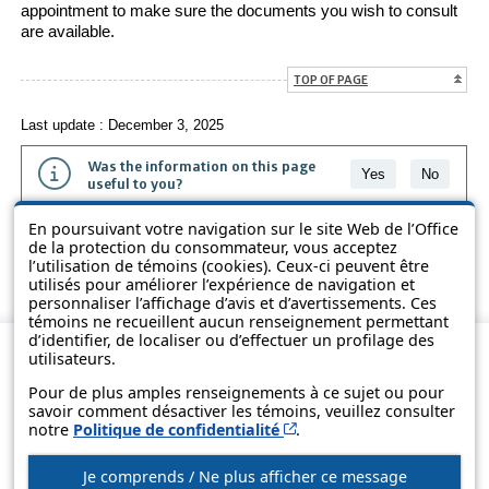
appointment to make sure the documents you wish to consult
are available.
TOP OF PAGE
Last update : December 3, 2025
Was the information on this page
Yes
No
useful to you?
En poursuivant votre navigation sur le site Web de l’Office
The information contained on this page is presented in simple terms to
de la protection du consommateur, vous acceptez
make it easier to understand. It does not replace the texts of the laws
l’utilisation de témoins (cookies). Ceux-ci peuvent être
and regulations.
utilisés pour améliorer l’expérience de navigation et
personnaliser l’affichage d’avis et d’avertissements. Ces
témoins ne recueillent aucun renseignement permettant
d’identifier, de localiser ou d’effectuer un profilage des
utilisateurs.
Pour de plus amples renseignements à ce sujet ou pour
savoir comment désactiver les témoins, veuillez consulter
Cet hyperlien s’ouvrira d
notre
Politique de confidentialité
.
Je comprends / Ne plus afficher ce message