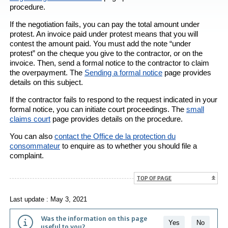
procedure.
If the negotiation fails, you can pay the total amount under
protest. An invoice paid under protest means that you will
contest the amount paid. You must add the note “under
protest” on the cheque you give to the contractor, or on the
invoice. Then, send a formal notice to the contractor to claim
the overpayment. The
Sending a formal notice
page provides
details on this subject.
If the contractor fails to respond to the request indicated in your
formal notice, you can initiate court proceedings. The
small
claims court
page provides details on the procedure.
You can also
contact the
Office de la protection du
consommateur
to enquire as to whether you should file a
complaint.
TOP OF PAGE
Last update : May 3, 2021
Was the information on this page
Yes
No
useful to you?