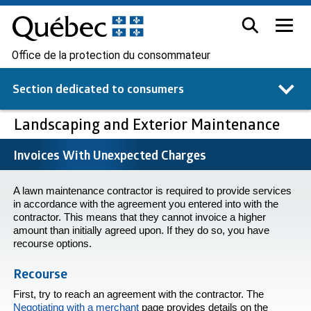
Office de la protection du consommateur
Section dedicated to
consumers
Landscaping and Exterior Maintenance
Invoices With Unexpected Charges
A lawn maintenance contractor is required to provide services
in accordance with the agreement you entered into with the
contractor. This means that they cannot invoice a higher
amount than initially agreed upon. If they do so, you have
recourse options.
Recourse
First, try to reach an agreement with the contractor. The
Negotiating with a merchant
page provides details on the