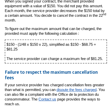
When you signed your contract, the merchant provided
equipment with a value of $150. You did not pay this amount.
Each month, the service provider decreases the $150 total by
nd
a certain amount. You decide to cancel the contract in the 22
month.
To figure out the maximum amount that can be charged, the
provided must apply the following calculation :
$150 - (1/48 x $150 x 22), simplified as $150 - $68.75 =
$81.25
The service provider can charge a maximum fee of $81.25.
Failure to respect the maximum cancellation
fees
If your service provider has charged cancellation fees greater
than what is permitted, you can
dispute the fees charged
. You
can also file a complaint with the Office de la protection du
consommateur. The
Contact us
page provides the ways to
reach us.