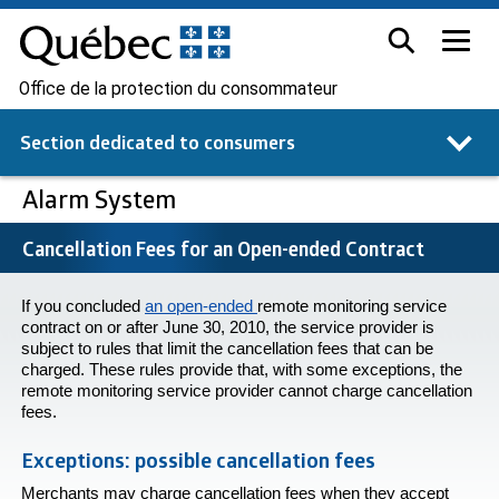
Office de la protection du consommateur
Section dedicated to
consumers
Alarm System
Cancellation Fees for an Open-ended Contract
If you concluded
an open-ended
remote monitoring service
contract on or after June 30, 2010, the service provider is
subject to rules that limit the cancellation fees that can be
charged. These rules provide that, with some exceptions, the
remote monitoring service provider cannot charge cancellation
fees.
Exceptions: possible cancellation fees
Merchants may charge cancellation fees when they accept