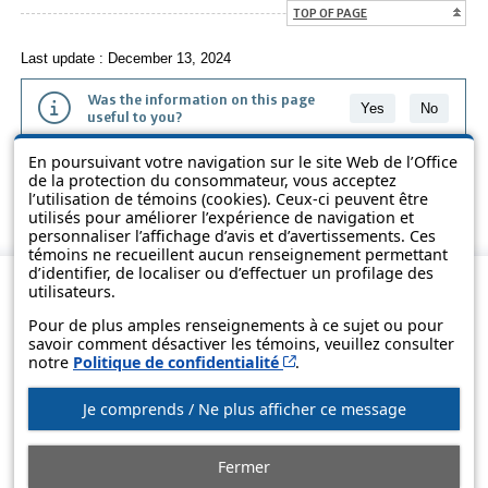
TOP OF PAGE
Last update : December 13, 2024
Was the information on this page
Yes
No
useful to you?
En poursuivant votre navigation sur le site Web de l’Office
The information contained on this page is presented in simple terms to
de la protection du consommateur, vous acceptez
make it easier to understand. It does not replace the texts of the laws
l’utilisation de témoins (cookies). Ceux-ci peuvent être
and regulations.
utilisés pour améliorer l’expérience de navigation et
personnaliser l’affichage d’avis et d’avertissements. Ces
témoins ne recueillent aucun renseignement permettant
d’identifier, de localiser ou d’effectuer un profilage des
utilisateurs.
Pour de plus amples renseignements à ce sujet ou pour
savoir comment désactiver les témoins, veuillez consulter
Cet hyperlien s’ouvrira d
notre
Politique de confidentialité
.
Je comprends / Ne plus afficher ce message
© Government of Québec, 2013-2025
Fermer