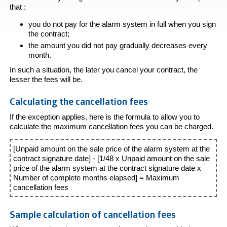
that :
you do not pay for the alarm system in full when you sign
the contract;
the amount you did not pay gradually decreases every
month.
In such a situation, the later you cancel your contract, the
lesser the fees will be.
Calculating the cancellation fees
If the exception applies, here is the formula to allow you to
calculate the maximum cancellation fees you can be charged.
[Unpaid amount on the sale price of the alarm system at the
contract signature date] - [1/48 x Unpaid amount on the sale
price of the alarm system at the contract signature date x
Number of complete months elapsed] = Maximum
cancellation fees
Sample calculation of cancellation fees