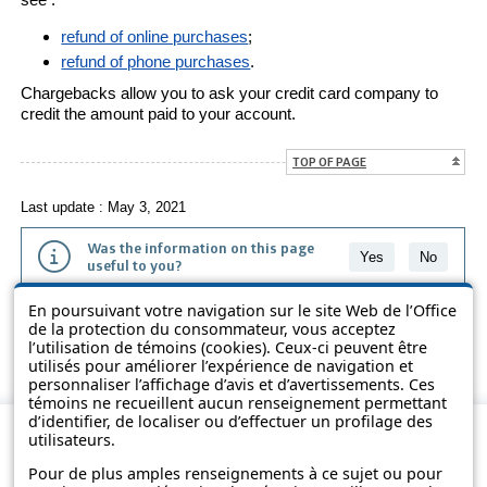
refund of online purchases
;
refund of phone purchases
.
Chargebacks allow you to ask your credit card company to
credit the amount paid to your account.
TOP OF PAGE
Last update : May 3, 2021
Was the information on this page
Yes
No
useful to you?
En poursuivant votre navigation sur le site Web de l’Office
The information contained on this page is presented in simple terms to
de la protection du consommateur, vous acceptez
make it easier to understand. It does not replace the texts of the laws
l’utilisation de témoins (cookies). Ceux-ci peuvent être
and regulations.
utilisés pour améliorer l’expérience de navigation et
personnaliser l’affichage d’avis et d’avertissements. Ces
témoins ne recueillent aucun renseignement permettant
d’identifier, de localiser ou d’effectuer un profilage des
utilisateurs.
Pour de plus amples renseignements à ce sujet ou pour