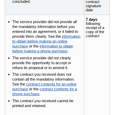
concluded.
contract
signature
date
7 days
The service provider did not provide all
following
the mandatory information before you
receipt of a
entered into an agreement, or it failed to
copy of the
contract
provide them clearly. See the
information
to obtain before making an online
purchase
or the
information to obtain
before making a phone purchase
.
The service provider did not clearly
provide the opportunity to accept or
refuse its proposal or to amend it.
The contract you received does not
contain all the mandatory information.
See the
contract contents for an online
purchase
or the
contract contents for a
phone purchase
.
The contract you received cannot be
printed and retained.