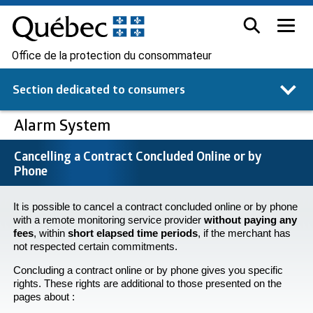
Office de la protection du consommateur
Section dedicated to
consumers
Alarm System
Cancelling a Contract Concluded Online or by
Phone
It is possible to cancel a contract concluded online or by phone
with a remote monitoring service provider
without paying any
fees
, within
short elapsed time periods
, if the merchant has
not respected certain commitments.
Concluding a contract online or by phone gives you specific
rights. These rights are additional to those presented on the
pages about :