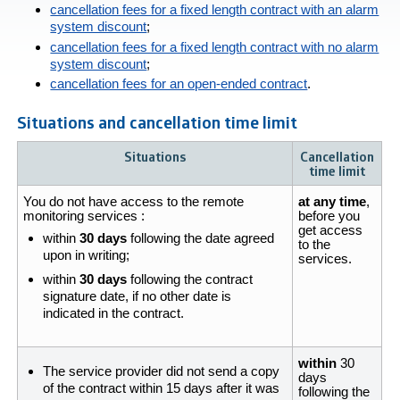
cancellation fees for a fixed length contract with an alarm
system discount
;
cancellation fees for a fixed length contract with no alarm
system discount
;
cancellation fees for an open-ended contract
.
Situations and cancellation time limit
Situations
Cancellation
time limit
You do not have access to the remote
at any time
,
monitoring services :
before you
get access
within
30 days
following the date agreed
to the
upon in writing;
services.
within
30 days
following the contract
signature date, if no other date is
indicated in the contract.
within
30
The service provider did not send a copy
days
of the contract within 15 days after it was
following the