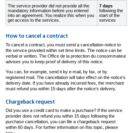
The service provider did not provide all the
7 days
mandatory information before you entered
following the
into an agreement. You realize this when you
start of the
get access to the services.
services
How to cancel a contract
To cancel a contract, you must send a cancellation notice to
the service provided within set time limits. The notice can be
verbal or written. The Office de la protection du consommateur
advises you to keep proof of delivery of this notice.
You can, for example, send it by e-mail, by fax, or by
registered mail. The cancellation will take effect on the notice’s
delivery date. If you have already incurred fees, the merchant
must refund you within 15 days after the notice’s delivery.
Chargeback request
Did you use a credit card to make a purchase? If the service
provider does not refund you within 15 days following the
purchase cancellation, you can file a chargeback request
within 60 days. For further information on this topic, please
see :