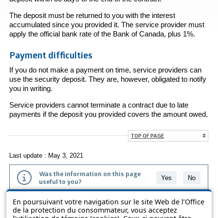
The deposit must be returned to you with the interest
accumulated since you provided it. The service provider must
apply the official bank rate of the Bank of Canada, plus 1%.
Payment difficulties
If you do not make a payment on time, service providers can
use the security deposit. They are, however, obligated to notify
you in writing.
Service providers cannot terminate a contract due to late
payments if the deposit you provided covers the amount owed.
TOP OF PAGE
Last update : May 3, 2021
Was the information on this page
Yes
No
useful to you?
En poursuivant votre navigation sur le site Web de l’Office
The information contained on this page is presented in simple terms to
de la protection du consommateur, vous acceptez
make it easier to understand. It does not replace the texts of the laws
and regulations.