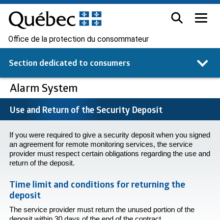
Office de la protection du consommateur
Section dedicated to
consumers
Alarm System
Use and Return of the Security Deposit
If you were required to give a security deposit when you signed
an agreement for remote monitoring services, the service
provider must respect certain obligations regarding the use and
return of the deposit.
Time limit and conditions for returning the
deposit
The service provider must return the unused portion of the
deposit within 30 days of the end of the contract.