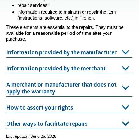
repair services;
information required to maintain or repair the item
(instructions, software, etc.) in French.
These elements are essential to the repairs. They must be
available
for a reasonable period of
time
after your
purchase.
Information provided by the manufacturer
Information provided by the merchant
A merchant or manufacturer that does not
apply the warranty
How to assert your rights
Other ways to facilitate repairs
Last update : June 26, 2026