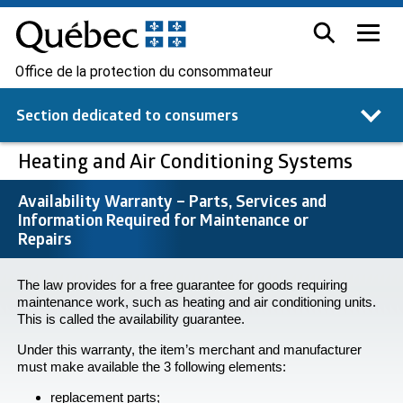
Office de la protection du consommateur
Section dedicated to
consumers
Heating and Air Conditioning Systems
Availability Warranty – Parts, Services and
Information Required for Maintenance or
Repairs
The law provides for a free guarantee for goods requiring
maintenance work, such as heating and air conditioning units.
This is called the availability guarantee.
Under this warranty, the item’s merchant and manufacturer
must make available the 3 following elements:
replacement parts;