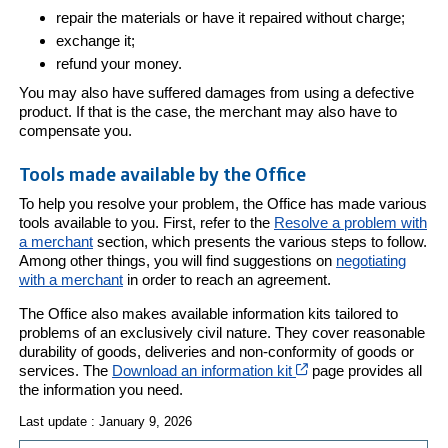
repair the materials or have it repaired without charge;
exchange it;
refund your money.
You may also have suffered damages from using a defective
product. If that is the case, the merchant may also have to
compensate you.
Tools made available by the Office
To help you resolve your problem, the Office has made various
tools available to you. First, refer to the
Resolve a problem with
a merchant
section, which presents the various steps to follow.
Among other things, you will find suggestions on
negotiating
with a merchant
in order to reach an agreement.
The Office also makes available information kits tailored to
problems of an exclusively civil nature. They cover reasonable
durability of goods, deliveries and non-conformity of goods or
Cet hyperlien s’ouvri
services. The
Download an information kit
page provides all
the information you need.
Last update : January 9, 2026