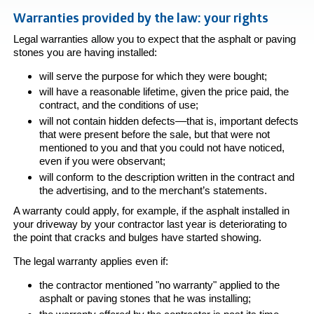
Warranties provided by the law: your rights
Legal warranties allow you to expect that the asphalt or paving
stones you are having installed:
will serve the purpose for which they were bought;
will have a reasonable lifetime, given the price paid, the
contract, and the conditions of use;
will not contain hidden defects––that is, important defects
that were present before the sale, but that were not
mentioned to you and that you could not have noticed,
even if you were observant;
will conform to the description written in the contract and
the advertising, and to the merchant’s statements.
A warranty could apply, for example, if the asphalt installed in
your driveway by your contractor last year is deteriorating to
the point that cracks and bulges have started showing.
The legal warranty applies even if:
the contractor mentioned "no warranty" applied to the
asphalt or paving stones that he was installing;