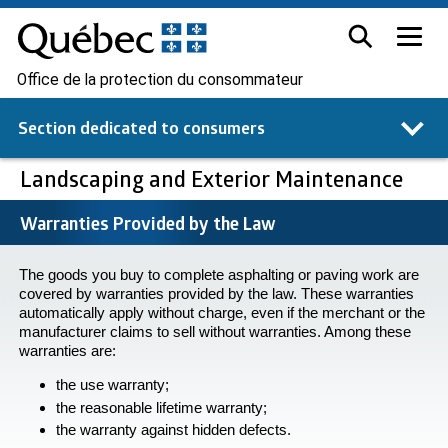
Office de la protection du consommateur
Section dedicated to
consumers
Landscaping and Exterior Maintenance
Warranties Provided by the Law
The goods you buy to complete asphalting or paving work are
covered by warranties provided by the law. These warranties
automatically apply without charge, even if the merchant or the
manufacturer claims to sell without warranties. Among these
warranties are:
the use warranty;
the reasonable lifetime warranty;
the warranty against hidden defects.