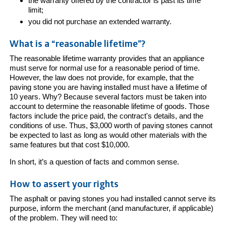
the warranty offered by the contractor is past its time
limit;
you did not purchase an extended warranty.
What is a “reasonable lifetime”?
The reasonable lifetime warranty provides that an appliance
must serve for normal use for a reasonable period of time.
However, the law does not provide, for example, that the
paving stone you are having installed must have a lifetime of
10 years. Why? Because several factors must be taken into
account to determine the reasonable lifetime of goods. Those
factors include the price paid, the contract's details, and the
conditions of use. Thus, $3,000 worth of paving stones cannot
be expected to last as long as would other materials with the
same features but that cost $10,000.
In short, it’s a question of facts and common sense.
How to assert your rights
The asphalt or paving stones you had installed cannot serve its
purpose, inform the merchant (and manufacturer, if applicable)
of the problem. They will need to: