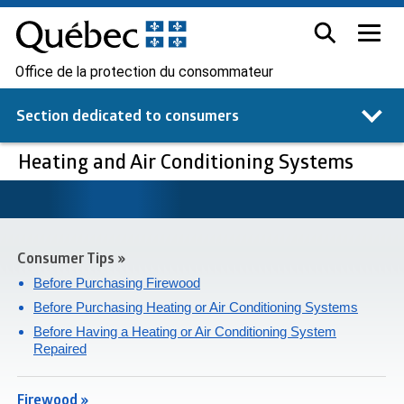
Office de la protection du consommateur
Section dedicated to
consumers
Heating and Air Conditioning Systems
Consumer Tips »
Before Purchasing Firewood
Before Purchasing Heating or Air Conditioning Systems
Before Having a Heating or Air Conditioning System
Repaired
Firewood »