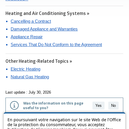
Heating and Air Conditioning Systems »
Cancelling a Contract
Damaged Appliance and Warranties
Appliance Repair
Services That Do Not Conform to the Agreement
Other Heating-Related Topics »
Electric Heating
Natural Gas Heating
Last update : July 30, 2026
Was the information on this page
Yes
No
useful to you?
En poursuivant votre navigation sur le site Web de l’Office
The information contained on this page is presented in simple terms to
de la protection du consommateur, vous acceptez
make it easier to understand. It does not replace the texts of the laws