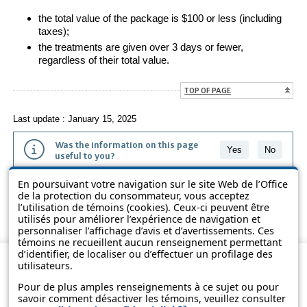
the total value of the package is $100 or less (including
taxes);
the treatments are given over 3 days or fewer,
regardless of their total value.
TOP OF PAGE
Last update : January 15, 2025
Was the information on this page
Yes
No
useful to you?
En poursuivant votre navigation sur le site Web de l’Office
The information contained on this page is presented in simple terms to
de la protection du consommateur, vous acceptez
make it easier to understand. It does not replace the texts of the laws
l’utilisation de témoins (cookies). Ceux-ci peuvent être
and regulations.
utilisés pour améliorer l’expérience de navigation et
personnaliser l’affichage d’avis et d’avertissements. Ces
témoins ne recueillent aucun renseignement permettant
d’identifier, de localiser ou d’effectuer un profilage des
utilisateurs.
Pour de plus amples renseignements à ce sujet ou pour
savoir comment désactiver les témoins, veuillez consulter