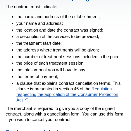
The contract must indicate:
the name and address of the establishment;
your name and address;
the location and date the contract was signed;
a description of the services to be provided;
the treatment start date;
the address where treatments will be given;
the number of treatment sessions included in the price;
the price of each treatment session;
the total amount you will have to pay;
the terms of payment;
a clause that explains contract cancellation terms. This
clause is presented in section 46 of the
Regulation
respecting the application of the Consumer Protection
Cet hyperlien s’ouvrira dans une nouvelle fenêtre
Act
.
The merchant is required to give you a copy of the signed
contract, along with a cancellation form. You can use this form
if you wish to cancel your contract.