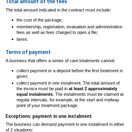
Total amount of the fees
The total amount indicated in the contract must include:
the cost of the package;
membership, registration, evaluation and administrative
fees as well as fees charged to open a file;
taxes.
Terms of payment
A business that offers a series of care treatments cannot:
collect payment or a deposit before the first treatment is
given;
collect payment in one instalment. The total amount of
the invoice must be paid in
at least 2 approximately
equal instalments
. The instalments must be claimed at
regular intervals, for example, at the start and midway
point of your treatment package.
Exceptions: payment in one instalment
The business can demand payment in one instalment in either
of 2 situations: