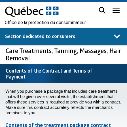
Office de la protection du consommateur
Section dedicated to
consumers
Care Treatments, Tanning, Massages, Hair
Removal
Contents of the Contract and Terms of
Payment
When you purchase a package that includes care treatments
that will be given over several visits, the establishment that
offers these services is required to provide you with a contract.
Make sure this contract accurately reflects the merchant's
promises to you.
Contents of the treatment package contract