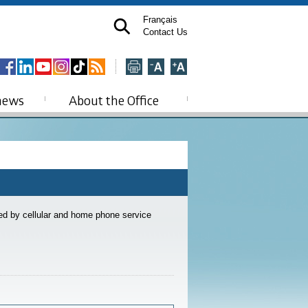
Français
Contact Us
news
About the Office
ded by cellular and home phone service