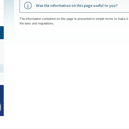
Was the information on this page useful to you?
The information contained on this page is presented in simple terms to make it 
the laws and regulations.