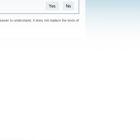
Yes
No
easier to understand. It does not replace the texts of