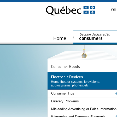
Off
Section dedicated to
Home
consumers
Consumer Goods
Electronic Devices
Home theater systems, televisions,
audiosystems, phones, etc.
Consumer Tips
Delivery Problems
Misleading Advertising or False Information
Warranties and Damaged Electronic