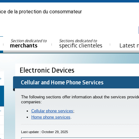
ice de la protection du consommateur
Section dedicated to
Sections dedicated to
merchants
specific clienteles
Latest 
Electronic Devices
Cellular and Home Phone Services
The following sections offer information about the services provi
companies:
Cellular phone services
;
Home phone services
.
Last update : October 29, 2025