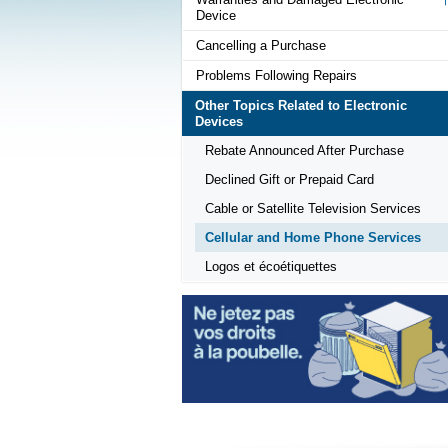
Device
Cancelling a Purchase
Problems Following Repairs
Other Topics Related to Electronic
Devices
Rebate Announced After Purchase
Declined Gift or Prepaid Card
Cable or Satellite Television Services
Cellular and Home Phone Services
Logos et écoétiquettes