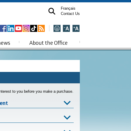
Français
Contact Us
news
About the Office
interest to you before you make a purchase.
ent