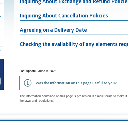
Inquiring About Exchange and Refund Policie
Inquiring About Cancellation Policies
Agreeing on a Delivery Date
Checking the availability of any elements requ
Last update : June 9, 2026
Was the information on this page useful to you?
The information contained on this page is presented in simple terms to make it 
the laws and regulations.
p
Accessibility
Privacy Policy
Access to information
Who can consult th