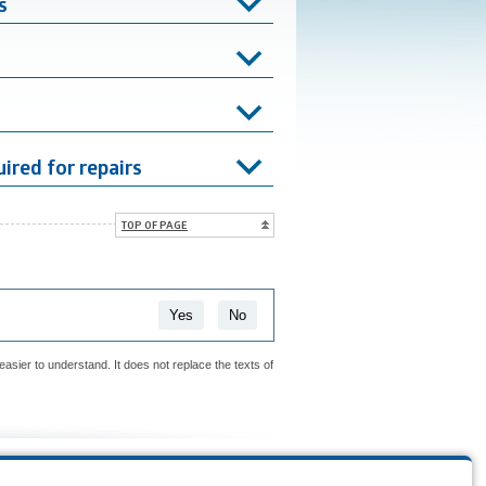
s
ired for repairs
TOP OF PAGE
Yes
No
easier to understand. It does not replace the texts of
is page?