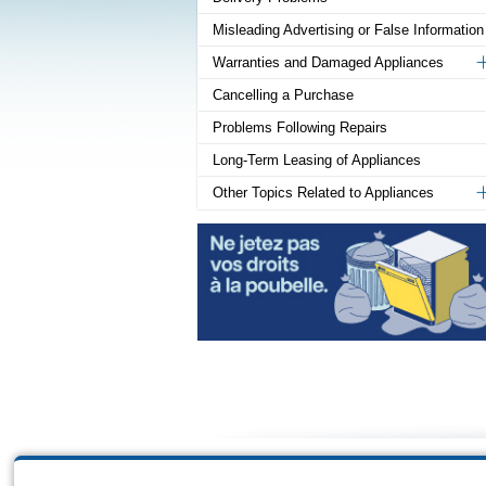
Misleading Advertising or False Information
Warranties and Damaged Appliances
Cancelling a Purchase
Problems Following Repairs
Long-Term Leasing of Appliances
Other Topics Related to Appliances
Sitema