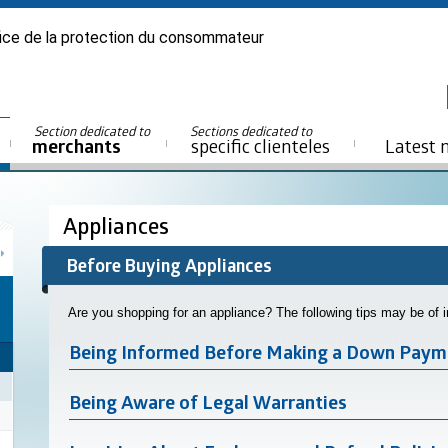
ice de la protection du consommateur
Section dedicated to
Sections dedicated to
merchants
specific clienteles
Latest 
Appliances
Before Buying Appliances
Are you shopping for an appliance? The following tips may be of 
Being Informed Before Making a Down Paym
Being Aware of Legal Warranties