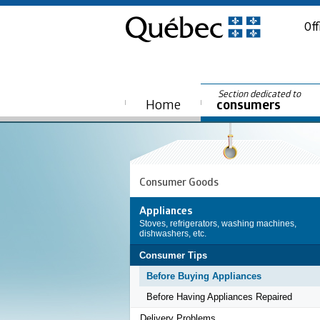
Off
Section dedicated to
Home
consumers
Consumer Goods
Appliances
Stoves, refrigerators, washing machines,
dishwashers, etc.
Consumer Tips
Before Buying Appliances
Before Having Appliances Repaired
Delivery Problems