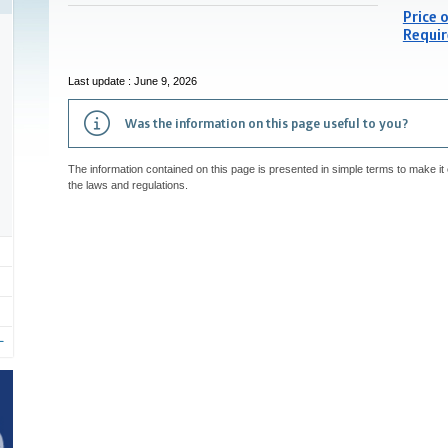
Price o
Requir
Last update : June 9, 2026
Was the information on this page useful to you?
The information contained on this page is presented in simple terms to make it 
the laws and regulations.