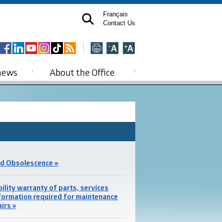
Français
Contact Us
news
About the Office
d Obsolescence »
bility warranty of parts, services
formation required for maintenance
airs »