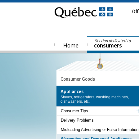
Off
Section dedicated to
Home
consumers
Consumer Goods
Appliances
Stoves, refrigerators, washing machines,
dishwashers, etc.
Consumer Tips
Delivery Problems
Misleading Advertising or False Information
Warranties and Damaged Appliances