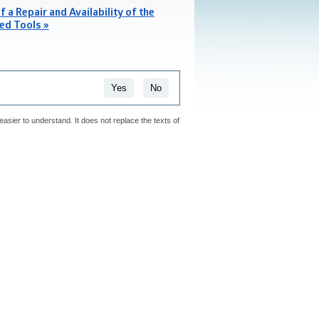
f a Repair and Availability of the
ed Tools »
Yes
No
easier to understand. It does not replace the texts of