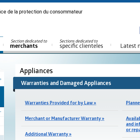
ice de la protection du consommateur
Section dedicated to
Sections dedicated to
merchants
specific clienteles
Latest 
Appliances
Warranties and Damaged Appliances
Warranties Provided for by Law »
Planne
Merchant or Manufacturer Warranty »
Availa
and in
or rep
Additional Warranty »