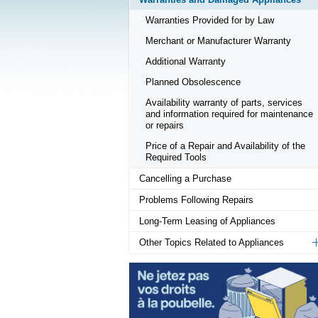
Warranties Provided for by Law
Merchant or Manufacturer Warranty
Additional Warranty
Planned Obsolescence
Availability warranty of parts, services
and information required for maintenance
or repairs
Price of a Repair and Availability of the
Required Tools
Cancelling a Purchase
Problems Following Repairs
Long-Term Leasing of Appliances
Other Topics Related to Appliances