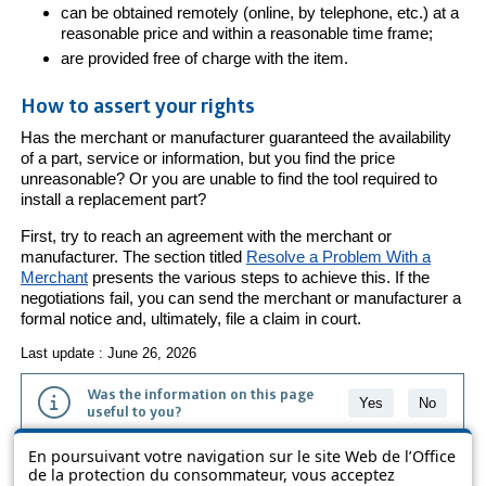
can be obtained remotely (online, by telephone, etc.) at a
reasonable price and within a reasonable time frame;
are provided free of charge with the item.
How to assert your rights
Has the merchant or manufacturer guaranteed the availability
of a part, service or information, but you find the price
unreasonable? Or you are unable to find the tool required to
install a replacement part?
First, try to reach an agreement with the merchant or
manufacturer. The section titled
Resolve a Problem With a
Merchant
presents the various steps to achieve this. If the
negotiations fail, you can send the merchant or manufacturer a
formal notice and, ultimately, file a claim in court.
Last update : June 26, 2026
Was the information on this page
Yes
No
useful to you?
En poursuivant votre navigation sur le site Web de l’Office
The information contained on this page is presented in simple terms to
de la protection du consommateur, vous acceptez
make it easier to understand. It does not replace the texts of the laws