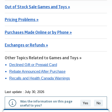
Out of Stock Sale Games and Toys »
Pricing Problems »
Purchases Made Online or by Phone »
Exchanges or Refunds »
Other Topics Related to Games and Toys »
Declined Gift or Prepaid Card
Rebate Announced After Purchase
Recalls and Health Canada Warnings
Last update : July 30, 2026
Was the information on this page
Yes
No
useful to you?