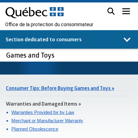
Office de la protection du consommateur
Section dedicated to
consumers
Games and Toys
Consumer Tips: Before Buying Games and Toys »
Warranties and Damaged Items »
Warranties Provided for by Law
Merchant or Manufacturer Warranty
Planned Obsolescence