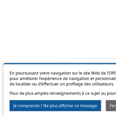
Sitema
En poursuivant votre navigation sur le site Web de l’Off
pour améliorer l’expérience de navigation et personnali
de localiser ou d’effectuer un profilage des utilisateurs.
Pour de plus amples renseignements à ce sujet ou pour 
Je comprends / Ne plus afficher ce message
Fe