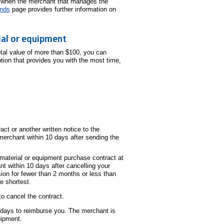
when the merchant that manages the
unds
page provides further information on
ial or equipment
otal value of more than $100, you can
tion that provides you with the most time,
ct or another written notice to the
merchant within 10 days after sending the
 material or equipment purchase contract at
t within 10 days after cancelling your
ion for fewer than 2 months or less than
he shortest.
o cancel the contract.
 days to reimburse you. The merchant is
uipment.