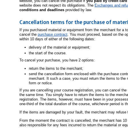
website, you can cancel the purchase if
you paid by credit card
website does not respect its obligations. The
Exchanges and ref
conditions and deadlines
provided by law.
Cancellation terms for the purchase of mater
If you purchased material or equipment from the merchant for a t
cancel the
purchase contract
. You must proceed, based on the op
within 10 days of either of the following dates:
delivery of the material or equipment;
the start of the course.
To cancel your purchase, you have 2 options:
return the items to the merchant;
send the cancellation form enclosed with the purchase contra
merchant. It such a case, you must return the items to the 
form or notice.
If you are cancelling your course registration, you can cancel the
the same time. You simply have to return the items to the merchan
registration. The items, however, must have been in your possess
one-third of the total duration of the course, whichever period is t
If the items are damaged by your fault, the merchant may refuse t
From the moment the contract is cancelled, the merchant has 10
also responsible for any fees incurred to return the material or eq