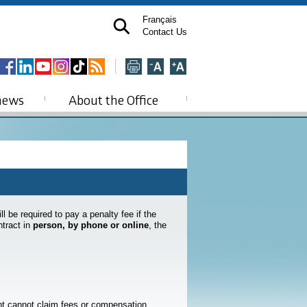
Français
Contact Us
news
About the Office
l be required to pay a penalty fee if the
tract in
person, by phone or online
, the
ant cannot claim fees or compensation.