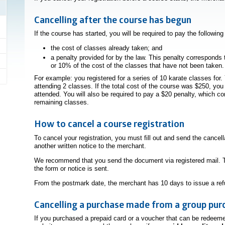
Cancelling after the course has begun
If the course has started, you will be required to pay the followin
the cost of classes already taken; and
a penalty provided for by the law. This penalty corresponds 
or 10% of the cost of the classes that have not been taken.
For example: you registered for a series of 10 karate classes for. 
attending 2 classes. If the total cost of the course was $250, yo
attended. You will also be required to pay a $20 penalty, which c
remaining classes.
How to cancel a course registration
To cancel your registration, you must fill out and send the cancel
another written notice to the merchant.
We recommend that you send the document via registered mail. T
the form or notice is sent.
From the postmark date, the merchant has 10 days to issue a refu
Cancelling a purchase made from a group pur
If you purchased a prepaid card or a voucher that can be redeem