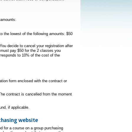
g amounts:
to the lowest of the following amounts: $50
You decide to cancel your registration after
u must pay $50 for the 2 classes you
orresponds to 10% of the cost of the
lation form enclosed with the contract or
he contract is cancelled from the moment
nd, if applicable.
chasing website
ed for a course on a group purchasing