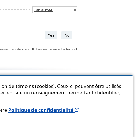
TOP OF PAGE
Yes
No
easier to understand. It does not replace the texts of
is page?
ion de témoins (cookies). Ceux-ci peuvent être utilisés
cueillent aucun renseignement permettant d’identifier,
Cet hyperlien s’ouvrira 
otre
Politique de confidentialité
.