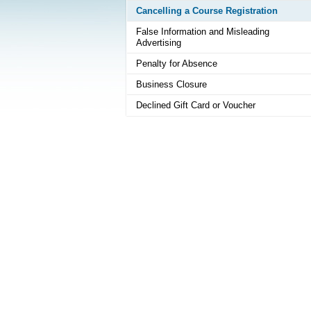
Cancelling a Course Registration
False Information and Misleading
Advertising
Penalty for Absence
Business Closure
Declined Gift Card or Voucher