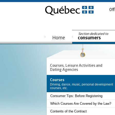
Off
Section dedicated to
Home
consumers
Courses, Leisure Activities and
Dating Agencies
Courses
Driving, dance, music, personal development
courses, etc.
Consumer Tips: Before Registering
Which Courses Are Covered by the Law?
Contents of the Contract