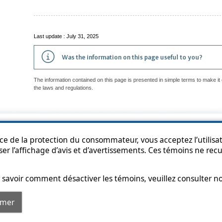
Last update : July 31, 2025
Was the information on this page useful to you?
The information contained on this page is presented in simple terms to make it 
the laws and regulations.
p
Accessibility
Privacy Policy
Access to information
Who can consult th
ice de la protection du consommateur, vous acceptez l’utilisat
ser l’affichage d’avis et d’avertissements. Ces témoins ne re
savoir comment désactiver les témoins, veuillez consulter n
rmer
© Government of Québec, 2013-2025