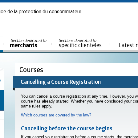
ice de la protection du consommateur
Section dedicated to
Sections dedicated to
merchants
specific clienteles
Latest 
Courses
Cancelling a Course Registration
You can cancel a course registration at any time. However, you wil
course has already started. Whether you have concluded your con
same rules apply.
Which courses are covered by the law?
Cancelling before the course begins
If you cancel your registration before a course starts, the merch