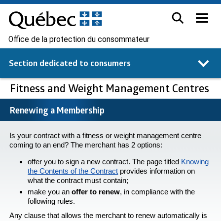
Office de la protection du consommateur
Section dedicated to
consumers
Fitness and Weight Management Centres
Renewing a Membership
Is your contract with a fitness or weight management centre
coming to an end? The merchant has 2 options:
offer you to sign a new contract. The page titled
Knowing
the Contents of the Contract
provides information on
what the contract must contain;
make you an
offer to renew
, in compliance with the
following rules.
Any clause that allows the merchant to renew automatically is