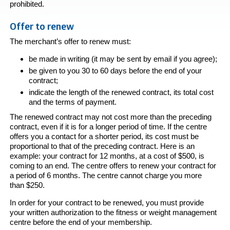
prohibited.
Offer to renew
The merchant’s offer to renew must:
be made in writing (it may be sent by email if you agree);
be given to you 30 to 60 days before the end of your
contract;
indicate the length of the renewed contract, its total cost
and the terms of payment.
The renewed contract may not cost more than the preceding
contract, even if it is for a longer period of time. If the centre
offers you a contact for a shorter period, its cost must be
proportional to that of the preceding contract. Here is an
example: your contract for 12 months, at a cost of $500, is
coming to an end. The centre offers to renew your contract for
a period of 6 months. The centre cannot charge you more
than $250.
In order for your contract to be renewed, you must provide
your written authorization to the fitness or weight management
centre before the end of your membership.