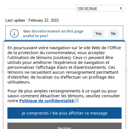
TOP OF PAGE
Last update : February 22, 2022
Was the information on this page
Yes
No
useful to you?
En poursuivant votre navigation sur le site Web de l’Office
The information contained on this page is presented in simple terms to
de la protection du consommateur, vous acceptez
make it easier to understand. It does not replace the texts of the laws
l’utilisation de témoins (cookies). Ceux-ci peuvent être
and regulations.
utilisés pour améliorer l’expérience de navigation et
personnaliser l’affichage d’avis et d’avertissements. Ces
témoins ne recueillent aucun renseignement permettant
d’identifier, de localiser ou d’effectuer un profilage des
utilisateurs.
Pour de plus amples renseignements à ce sujet ou pour
savoir comment désactiver les témoins, veuillez consulter
Cet hyperlien s’ouvrira d
notre
Politique de confidentialité
.
Je comprends / Ne plus afficher ce message
© Government of Québec, 2013-2025
Fermer