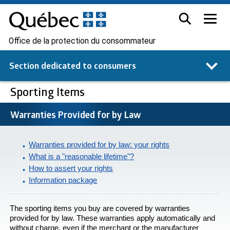
Office de la protection du consommateur
Section dedicated to
consumers
Sporting Items
Warranties Provided for by Law
Warranties provided for by law: your rights
What is a "reasonable lifetime"?
How to assert your rights
Information package
The sporting items you buy are covered by warranties
provided for by law. These warranties apply automatically and
without charge, even if the merchant or the manufacturer