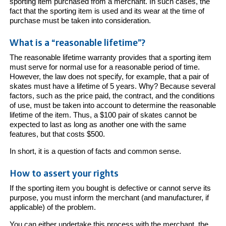
sporting item purchased from a merchant. In such cases, the
fact that the sporting item is used and its wear at the time of
purchase must be taken into consideration.
What is a “reasonable lifetime”?
The reasonable lifetime warranty provides that a sporting item
must serve for normal use for a reasonable period of time.
However, the law does not specify, for example, that a pair of
skates must have a lifetime of 5 years. Why? Because several
factors, such as the price paid, the contract, and the conditions
of use, must be taken into account to determine the reasonable
lifetime of the item. Thus, a $100 pair of skates cannot be
expected to last as long as another one with the same
features, but that costs $500.
In short, it is a question of facts and common sense.
How to assert your rights
If the sporting item you bought is defective or cannot serve its
purpose, you must inform the merchant (and manufacturer, if
applicable) of the problem.
You can either undertake this process with the merchant, the