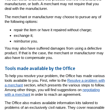
manufacturer, or both. A merchant may not require that you
deal with the manufacturer.
The merchant or manufacturer may choose to pursue any of
the following options:
repair the item or have it repaired without charge;
exchange it;
reimburse you.
You may also have suffered damages from using a defective
product. If that is the case, the merchant or manufacturer may
also have to compensate you.
Tools made available by the Office
To help you resolve your problem, the Office has made various
tools available to you. First, refer to the
Resolve a problem with
a merchant
section, which presents the various steps to follow.
Among other things, you will find suggestions on
negotiating
with a merchant
in order to reach an agreement.
The Office also makes available information kits tailored to
problems of an exclusively civil nature. They cover reasonable