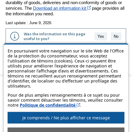
durability of goods, deliveries and non-conformity of goods or
Cet hyperlien s’ouvri
services. The
Download an information kit
page provides all
the information you need.
Last update : June 9, 2026
Was the information on this page
Yes
No
useful to you?
En poursuivant votre navigation sur le site Web de l’Office
The information contained on this page is presented in simple terms to
de la protection du consommateur, vous acceptez
make it easier to understand. It does not replace the texts of the laws
l’utilisation de témoins (cookies). Ceux-ci peuvent être
and regulations.
utilisés pour améliorer l’expérience de navigation et
personnaliser l’affichage d’avis et d’avertissements. Ces
témoins ne recueillent aucun renseignement permettant
d’identifier, de localiser ou d’effectuer un profilage des
utilisateurs.
Pour de plus amples renseignements à ce sujet ou pour
savoir comment désactiver les témoins, veuillez consulter
Cet hyperlien s’ouvrira d
notre
Politique de confidentialité
.
Je comprends / Ne plus afficher ce message
© Government of Québec, 2013-2025