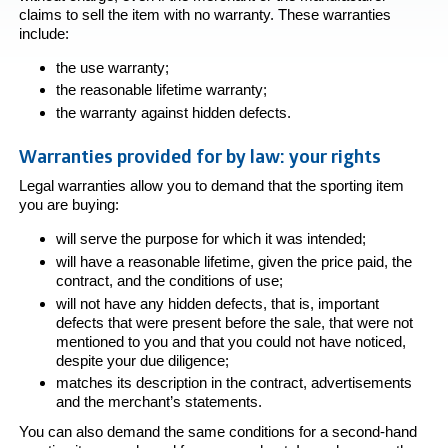
claims to sell the item with no warranty. These warranties
include:
the use warranty;
the reasonable lifetime warranty;
the warranty against hidden defects.
Warranties provided for by law: your rights
Legal warranties allow you to demand that the sporting item
you are buying:
will serve the purpose for which it was intended;
will have a reasonable lifetime, given the price paid, the
contract, and the conditions of use;
will not have any hidden defects, that is, important
defects that were present before the sale, that were not
mentioned to you and that you could not have noticed,
despite your due diligence;
matches its description in the contract, advertisements
and the merchant’s statements.
You can also demand the same conditions for a second-hand