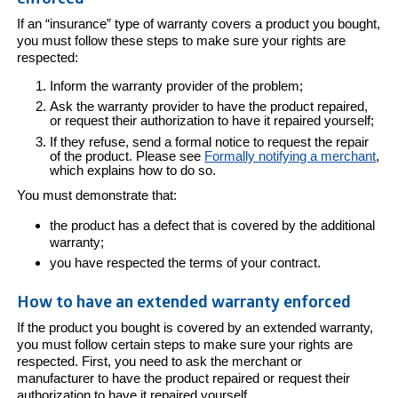
If an “insurance” type of warranty covers a product you bought,
you must follow these steps to make sure your rights are
respected:
Inform the warranty provider of the problem;
Ask the warranty provider to have the product repaired,
or request their authorization to have it repaired yourself;
If they refuse, send a formal notice to request the repair
of the product. Please see
Formally notifying a merchant
,
which explains how to do so.
You must demonstrate that:
the product has a defect that is covered by the additional
warranty;
you have respected the terms of your contract.
How to have an extended warranty enforced
If the product you bought is covered by an extended warranty,
you must follow certain steps to make sure your rights are
respected. First, you need to ask the merchant or
manufacturer to have the product repaired or request their
authorization to have it repaired yourself.