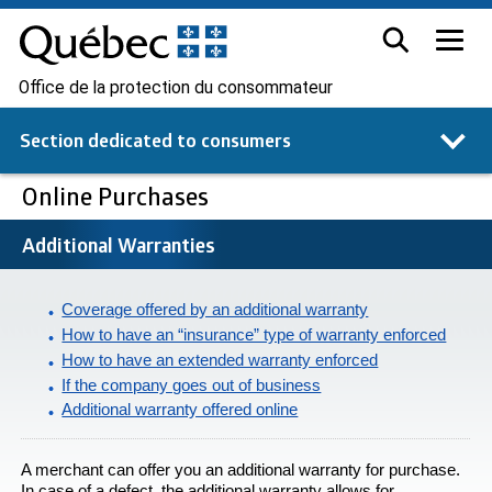
Office de la protection du consommateur
Section dedicated to
consumers
Online Purchases
Additional Warranties
Coverage offered by an additional warranty
How to have an “insurance” type of warranty enforced
How to have an extended warranty enforced
If the company goes out of business
Additional warranty offered online
A merchant can offer you an additional warranty for purchase.
In case of a defect, the additional warranty allows for