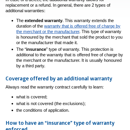
replacement or a refund. In general, there are 2 types of
additional warranties:
The
extended warranty
. This warranty extends the
duration of the
warranty that is offered free of charge by
the merchant or the manufacturer
. This type of warranty
is honoured by the merchant that sold the product to you
or the manufacturer that made it.
The “
insurance
” type of warranty. This protection is
additional to the warranty that is offered free of charge by
the merchant or the manufacturer. It is usually honoured
by a third party.
Coverage offered by an additional warranty
Always read the warranty contract carefully to learn:
what is covered;
what is not covered (the exclusions);
the conditions of application.
How to have an “insurance” type of warranty
enforced