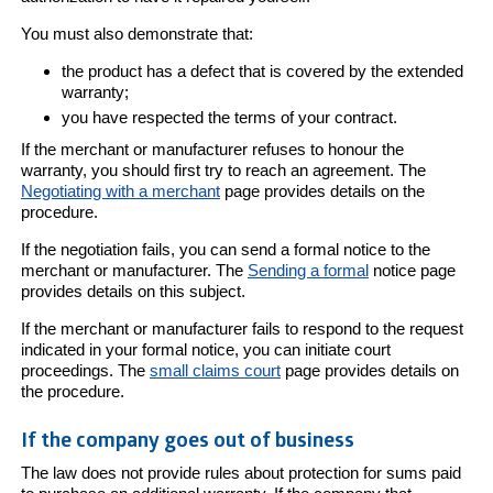
You must also demonstrate that:
the product has a defect that is covered by the extended
warranty;
you have respected the terms of your contract.
If the merchant or manufacturer refuses to honour the
warranty, you should first try to reach an agreement. The
Negotiating with a merchant
page provides details on the
procedure.
If the negotiation fails, you can send a formal notice to the
merchant or manufacturer. The
Sending a formal
notice page
provides details on this subject.
If the merchant or manufacturer fails to respond to the request
indicated in your formal notice, you can initiate court
proceedings. The
small claims court
page provides details on
the procedure.
If the company goes out of business
The law does not provide rules about protection for sums paid