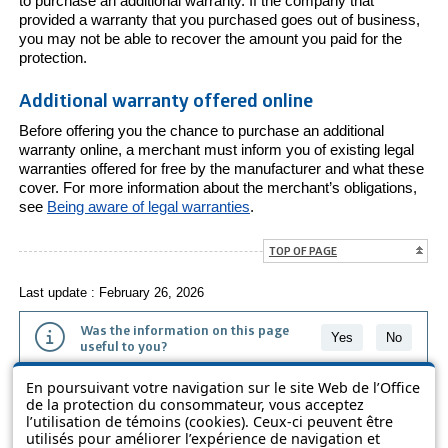
to purchase an additional warranty. If the company that
provided a warranty that you purchased goes out of business,
you may not be able to recover the amount you paid for the
protection.
Additional warranty offered online
Before offering you the chance to purchase an additional
warranty online, a merchant must inform you of existing legal
warranties offered for free by the manufacturer and what these
cover. For more information about the merchant’s obligations,
see
Being aware of legal warranties
.
TOP OF PAGE
Last update : February 26, 2026
Was the information on this page
Yes
No
useful to you?
En poursuivant votre navigation sur le site Web de l’Office
The information contained on this page is presented in simple terms to
de la protection du consommateur, vous acceptez
make it easier to understand. It does not replace the texts of the laws
l’utilisation de témoins (cookies). Ceux-ci peuvent être
and regulations.
utilisés pour améliorer l’expérience de navigation et