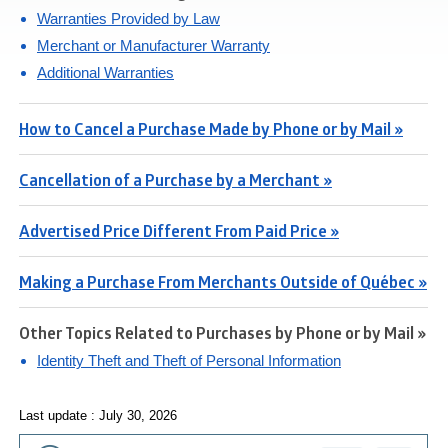
Warranties Provided by Law
Merchant or Manufacturer Warranty
Additional Warranties
How to Cancel a Purchase Made by Phone or by Mail »
Cancellation of a Purchase by a Merchant »
Advertised Price Different From Paid Price »
Making a Purchase From Merchants Outside of Québec »
Other Topics Related to Purchases by Phone or by Mail »
Identity Theft and Theft of Personal Information
Last update : July 30, 2026