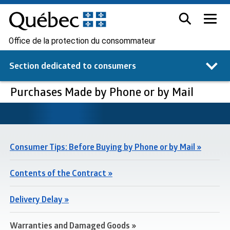
Office de la protection du consommateur
Section dedicated to
consumers
Purchases Made by Phone or by Mail
Consumer Tips: Before Buying by Phone or by Mail »
Contents of the Contract »
Delivery Delay »
Warranties and Damaged Goods »