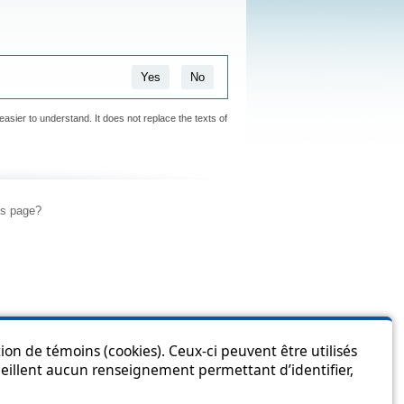
Yes
No
easier to understand. It does not replace the texts of
is page?
ion de témoins (cookies). Ceux-ci peuvent être utilisés
cueillent aucun renseignement permettant d’identifier,