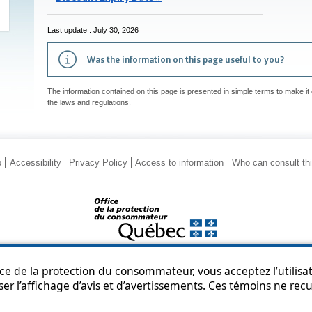
Last update : July 30, 2026
Was the information on this page useful to you?
The information contained on this page is presented in simple terms to make it 
the laws and regulations.
p
Accessibility
Privacy Policy
Access to information
Who can consult th
© Government of Québec, 2013-2025
ice de la protection du consommateur, vous acceptez l’utilisat
ser l’affichage d’avis et d’avertissements. Ces témoins ne re