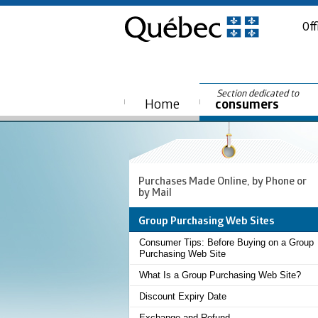
Off
Section dedicated to
Home
consumers
Purchases Made Online, by Phone or
by Mail
Group Purchasing Web Sites
Consumer Tips: Before Buying on a Group
Purchasing Web Site
What Is a Group Purchasing Web Site?
Discount Expiry Date
Exchange and Refund