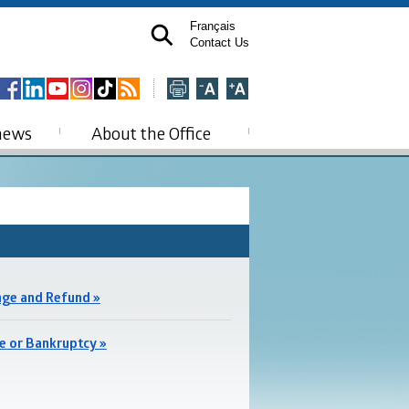
Français
Contact Us
news
About the Office
ge and Refund »
e or Bankruptcy »