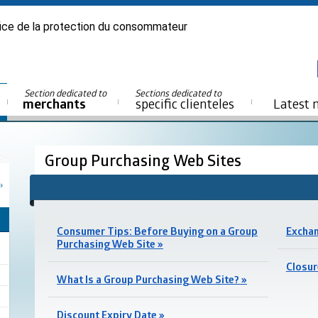
ice de la protection du consommateur
Section dedicated to
Sections dedicated to
merchants
specific clienteles
Latest 
Group Purchasing Web Sites
Consumer Tips: Before Buying on a Group
Exchan
Purchasing Web Site »
Closur
What Is a Group Purchasing Web Site? »
Discount Expiry Date »