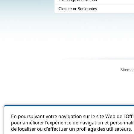
Closure or Bankruptcy
Sitema
En poursuivant votre navigation sur le site Web de l’Off
pour améliorer l’expérience de navigation et personnali
de localiser ou d’effectuer un profilage des utilisateurs.