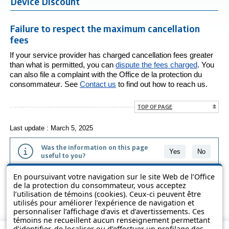
Device Discount
Failure to respect the maximum cancellation
fees
If your service provider has charged cancellation fees greater
than what is permitted, you can
dispute the fees charged
. You
can also file a complaint with the
Office de la protection du
consommateur
. See
Contact us
to find out how to reach us.
TOP OF PAGE
Last update : March 5, 2025
Was the information on this page
Yes
No
useful to you?
En poursuivant votre navigation sur le site Web de l’Office
The information contained on this page is presented in simple terms to
de la protection du consommateur, vous acceptez
make it easier to understand. It does not replace the texts of the laws
l’utilisation de témoins (cookies). Ceux-ci peuvent être
and regulations.
utilisés pour améliorer l’expérience de navigation et
personnaliser l’affichage d’avis et d’avertissements. Ces
témoins ne recueillent aucun renseignement permettant
d’identifier, de localiser ou d’effectuer un profilage des