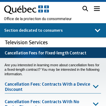
Office de la protection du consommateur
Section dedicated to
consumers
Television Services
Cancellation Fees for Fixed-length Contract
Are you interested in learning more about cancellation fees for
a fixed-length contract? You may be interested in the following
information.
Cancellation Fees: Contracts With a Device
Discount
Cancellation Fees: Contracts With No