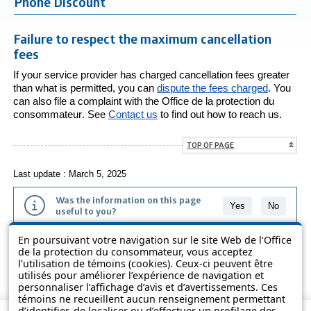
Phone Discount
Failure to respect the maximum cancellation
fees
If your service provider has charged cancellation fees greater
than what is permitted, you can
dispute the fees charged
. You
can also file a complaint with the
Office de la protection du
consommateur
. See
Contact us
to find out how to reach us.
TOP OF PAGE
Last update : March 5, 2025
Was the information on this page
Yes
No
useful to you?
En poursuivant votre navigation sur le site Web de l’Office
The information contained on this page is presented in simple terms to
de la protection du consommateur, vous acceptez
make it easier to understand. It does not replace the texts of the laws
l’utilisation de témoins (cookies). Ceux-ci peuvent être
and regulations.
utilisés pour améliorer l’expérience de navigation et
personnaliser l’affichage d’avis et d’avertissements. Ces
témoins ne recueillent aucun renseignement permettant
d’identifier, de localiser ou d’effectuer un profilage des