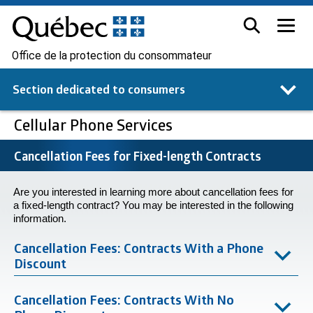
Office de la protection du consommateur
Section dedicated to
consumers
Cellular Phone Services
Cancellation Fees for Fixed-length Contracts
Are you interested in learning more about cancellation fees for
a fixed-length contract? You may be interested in the following
information.
Cancellation Fees: Contracts With a Phone
Discount
Cancellation Fees: Contracts With No