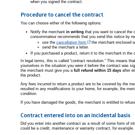
when you signed the contract.
Procedure to cancel the contract
You can choose either of the following options:
Notify the merchant
in writing
that you want to cancel the c
consommateur recommends that you send this notice by regi
Cet hyperlien s’ouvrira d
use the
cancellation form
the merchant enclosed wit
send the merchant a letter.
If you purchased a product, return it to the merchant in the c
In legal terms, this is called “contract resolution.” This means t
yourselves in the situation you were it before the contract was s
the merchant must give you a
full refund within 15 days
after ei
the product.
Any fees incurred to return a product are to be covered by the me
resulted in any modifications to your home, for example, the merch
condition.
If you have damaged the goods, the merchant is entitled to refuse
Contract entered into on an incidental basis
Did you enter into another contract as a result of some form of in
could be a credit, maintenance or warranty contract, for example.