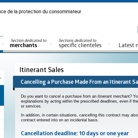
ice de la protection du consommateur
Section dedicated to
Sections dedicated to
merchants
specific clienteles
Latest 
Itinerant Sales
Cancelling a Purchase Made From an Itinerant S
Do you want to cancel a purchase from an itinerant merchant? Yo
explanations by acting within the prescribed deadlines, even if t
or services.
In addition, in certain situations, cancelling this contract may also
contract entered into on an incidental basis.
Cancellation deadline: 10 days or one year