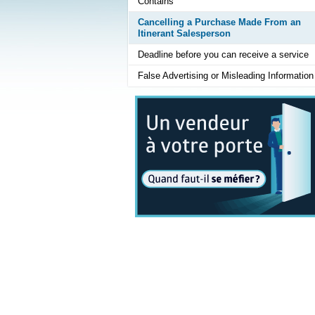
Contains
Cancelling a Purchase Made From an
Itinerant Salesperson
Deadline before you can receive a service
False Advertising or Misleading Information