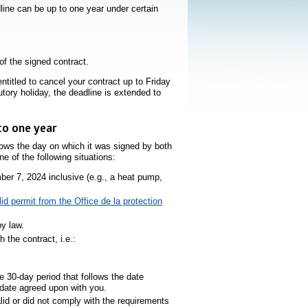
line can be up to one year under certain
of the signed contract.
titled to cancel your contract up to Friday
utory holiday, the deadline is extended to
to one year
llows the day on which it was signed by both
e of the following situations:
er 7, 2024 inclusive (e.g., a heat pump,
lid permit from the Office de la protection
y law.
the contract, i.e.:
hyperlien s’ouvrira dans une nouvelle fenêtre
ne nouvelle fenêtre
e 30-day period that follows the date
e date agreed upon with you.
lid or did not comply with the requirements