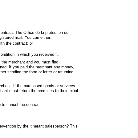
ontract. The Office de la protection du
stered mail. You can either:
ans une nouvelle fenêtre
h the contract; or
ondition in which you received it.
hat the merchant and you must find
igned. If you paid the merchant any money,
ther sending the form or letter or returning
rchant. If the purchased goods or services
ant must return the premises to their initial
 to cancel the contract.
tervention by the itinerant salesperson? This