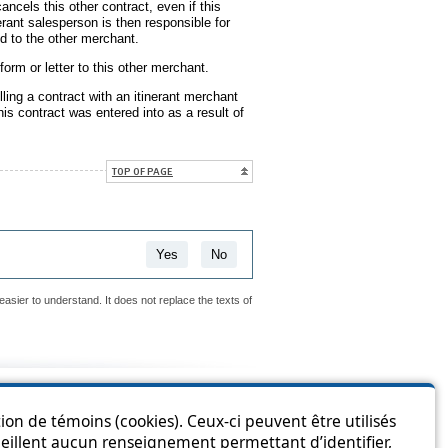
ancels this other contract, even if this
rant salesperson is then responsible for
d to the other merchant.
rm or letter to this other merchant.
ling a contract with an itinerant merchant
his contract was entered into as a result of
TOP OF PAGE
Yes
No
easier to understand. It does not replace the texts of
is page?
ion de témoins (cookies). Ceux-ci peuvent être utilisés
cueillent aucun renseignement permettant d’identifier,