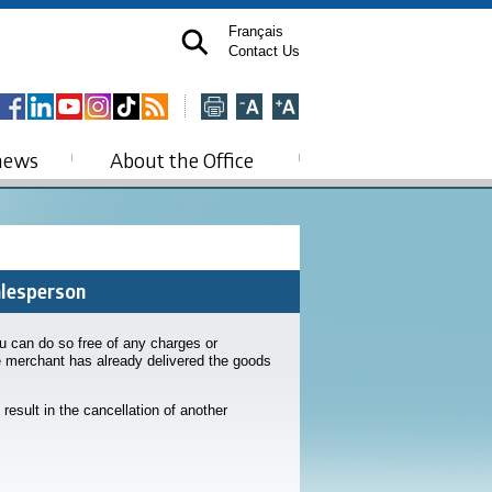
Français
Contact Us
news
About the Office
alesperson
u can do so free of any charges or
he merchant has already delivered the goods
 result in the cancellation of another