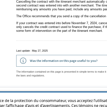
Cancelling the contract with the itinerant merchant automatically c
second contract was entered into with another merchant. The itine
reimbursing any amounts you have paid, include any amounts pai
The Office recommends that you send a copy of the cancellation fo
If your contract was entered into before November 7, 2024, cancel
only cancels the credit contract used to finance the purchase, if t
some form of intervention on the part of the itinerant merchant.
Last update : May 27, 2025
Was the information on this page useful to you?
The information contained on this page is presented in simple terms to make it 
the laws and regulations.
p
Accessibility
Privacy Policy
Access to information
Who can consult th
ice de la protection du consommateur, vous acceptez l’utilisat
ser l’affichage d’avis et d’avertissements. Ces témoins ne re