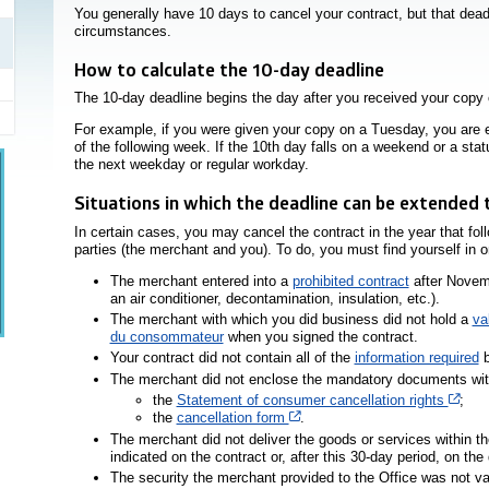
You generally have 10 days to cancel your contract, but that dead
circumstances.
How to calculate the 10-day deadline
The 10-day deadline begins the day after you received your copy 
For example, if you were given your copy on a Tuesday, you are en
of the following week. If the 10th day falls on a weekend or a stat
the next weekday or regular workday.
Situations in which the deadline can be extended 
In certain cases, you may cancel the contract in the year that fo
parties (the merchant and you). To do, you must find yourself in on
The merchant entered into a
prohibited contract
after Novemb
an air conditioner, decontamination, insulation, etc.).
The merchant with which you did business did not hold a
va
du consommateur
when you signed the contract.
Your contract did not contain all of the
information required
b
The merchant did not enclose the mandatory documents with 
Cet 
the
Statement of consumer cancellation rights
;
Cet hyperlien s’ouvrira dans u
the
cancellation form
.
The merchant did not deliver the goods or services within th
indicated on the contract or, after this 30-day period, on th
The security the merchant provided to the Office was not va