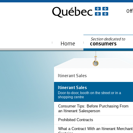
Off
Section dedicated to
Home
consumers
Itinerant Sales
Itinerant Sales
Door-to-door, booth on the street or in a
shopping centre
Consumer Tips: Before Purchasing From
an Itinerant Salesperson
Prohibited Contracts
What a Contract With an Itinerant Merchant