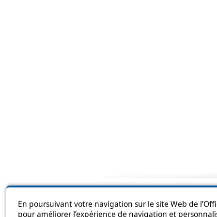
Sitema
En poursuivant votre navigation sur le site Web de l’Off
pour améliorer l’expérience de navigation et personnali