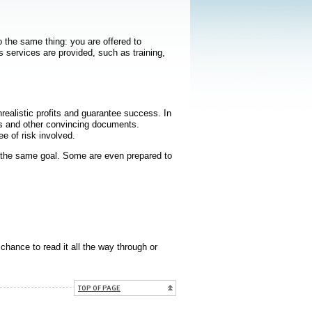
o the same thing: you are offered to
s services are provided, such as training,
realistic profits and guarantee success. In
es and other convincing documents.
e of risk involved.
the same goal. Some are even prepared to
chance to read it all the way through or
TOP OF PAGE