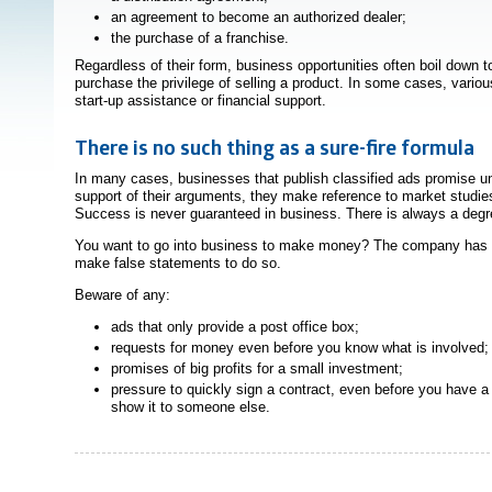
an agreement to become an authorized dealer;
the purchase of a franchise.
Regardless of their form, business opportunities often boil down t
purchase the privilege of selling a product. In some cases, variou
start-up assistance or financial support.
There is no such thing as a sure-fire formula
In many cases, businesses that publish classified ads promise un
support of their arguments, they make reference to market studi
Success is never guaranteed in business. There is always a degre
You want to go into business to make money? The company has 
make false statements to do so.
Beware of any:
ads that only provide a post office box;
requests for money even before you know what is involved;
promises of big profits for a small investment;
pressure to quickly sign a contract, even before you have a 
show it to someone else.