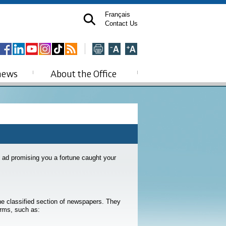
Français
Contact Us
news
About the Office
 ad promising you a fortune caught your
the classified section of newspapers. They
orms, such as: