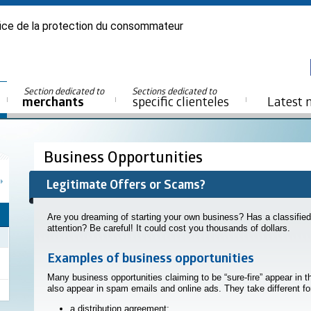
ice de la protection du consommateur
Section dedicated to
Sections dedicated to
merchants
specific clienteles
Latest 
Business Opportunities
Legitimate Offers or Scams?
Are you dreaming of starting your own business? Has a classified
attention? Be careful! It could cost you thousands of dollars.
Examples of business opportunities
Many business opportunities claiming to be “sure-fire” appear in 
also appear in spam emails and online ads. They take different f
a distribution agreement;