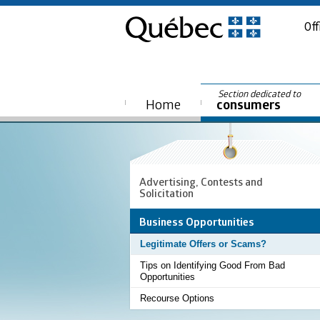
Off
Section dedicated to
Home
consumers
Advertising, Contests and
Solicitation
Business Opportunities
Legitimate Offers or Scams?
Tips on Identifying Good From Bad
Opportunities
Recourse Options