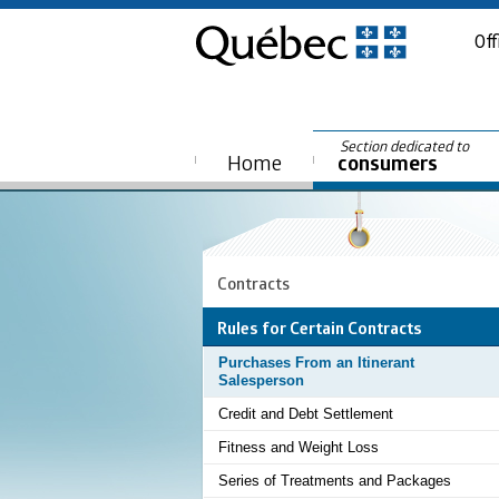
Off
Section dedicated to
Home
consumers
Contracts
Rules for Certain Contracts
Purchases From an Itinerant
Salesperson
Credit and Debt Settlement
Fitness and Weight Loss
Series of Treatments and Packages