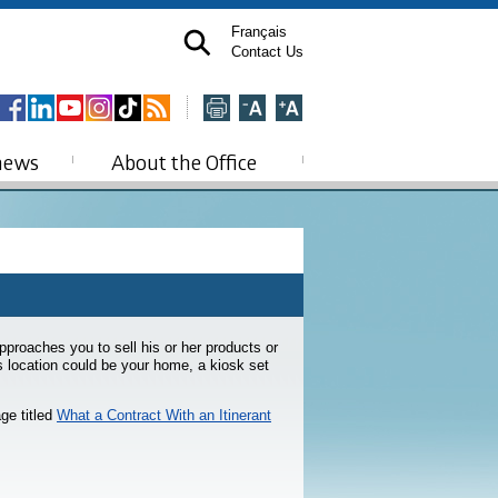
Français
Contact Us
news
About the Office
proaches you to sell his or her products or
is location could be your home, a kiosk set
ge titled
What a Contract With an Itinerant