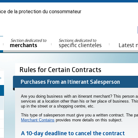
ice de la protection du consommateur
Section dedicated to
Sections dedicated to
merchants
specific clienteles
Latest 
Rules for Certain Contracts
Purchases From an Itinerant Salesperson
Are you doing business with an itinerant merchant? This person ap
services at a location other than his or her place of business. Th
up in the street or a shopping centre, etc.
This type of salesperson must give you a written contract. The pa
Merchant Contains
provides more details on this subject.
A 10-day deadline to cancel the contract