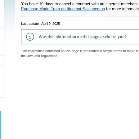
You have 10 days to cancel a contract with an itinerant merchant. 
s
Purchase Made From an Itinerant Salesperson
for more informati
Last update : April 9, 2025
Was the information on this page useful to you?
The information contained on this page is presented in simple terms to make it 
the laws and regulations.