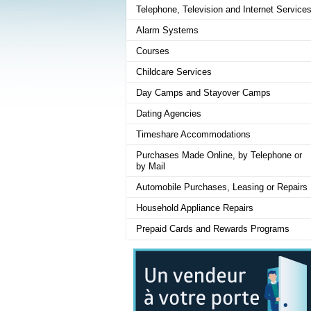
Telephone, Television and Internet Service
Alarm Systems
Courses
Childcare Services
Day Camps and Stayover Camps
Dating Agencies
Timeshare Accommodations
Purchases Made Online, by Telephone or
by Mail
Automobile Purchases, Leasing or Repairs
Household Appliance Repairs
Prepaid Cards and Rewards Programs