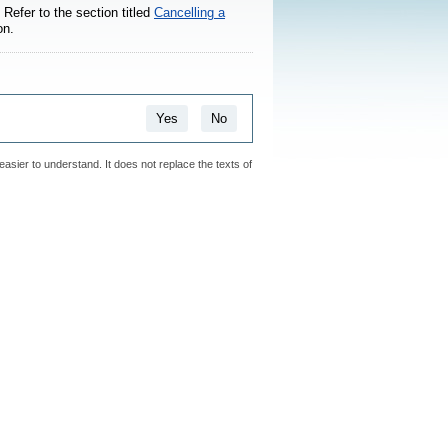
Refer to the section titled
Cancelling a
on.
Yes
No
easier to understand. It does not replace the texts of