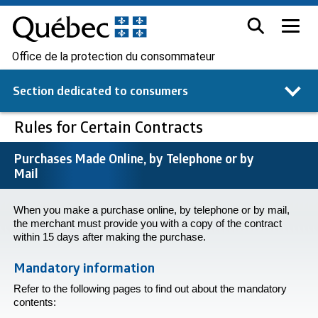
Office de la protection du consommateur
Section dedicated to
consumers
Rules for Certain Contracts
Purchases Made Online, by Telephone or by
Mail
When you make a purchase online, by telephone or by mail,
the merchant must provide you with a copy of the contract
within 15 days after making the purchase.
Mandatory information
Refer to the following pages to find out about the mandatory
contents: