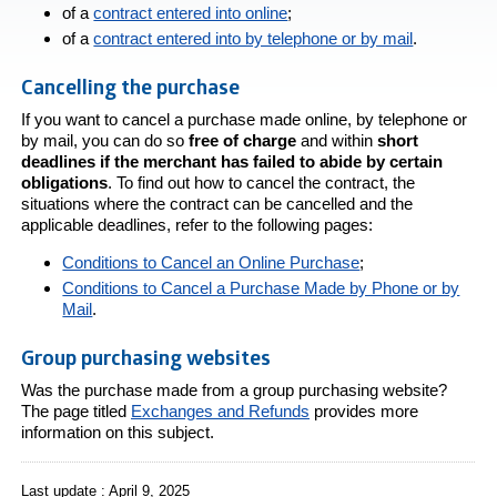
of a
contract entered into online
;
of a
contract entered into by telephone or by mail
.
Cancelling the purchase
If you want to cancel a purchase made online, by telephone or
by mail, you can do so
free of charge
and within
short
deadlines if the merchant has failed to abide by certain
obligations
. To find out how to cancel the contract, the
situations where the contract can be cancelled and the
applicable deadlines, refer to the following pages:
Conditions to Cancel an Online Purchase
;
Conditions to Cancel a Purchase Made by Phone or by
Mail
.
Group purchasing websites
Was the purchase made from a group purchasing website?
The page titled
Exchanges and Refunds
provides more
information on this subject.
Last update : April 9, 2025