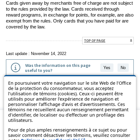
Cards given away by merchants free of charge are not subject
to the rules provided by the law. Cards received through
reward programs, in exchange for points, for example, are also
exempt from the rules. Only cards that you have paid for are
covered by the law.
TOP OF PAGE
Last update : November 14, 2022
Was the information on this page
Yes
No
useful to you?
En poursuivant votre navigation sur le site Web de l’Office
The information contained on this page is presented in simple terms to
de la protection du consommateur, vous acceptez
make it easier to understand. It does not replace the texts of the laws
l’utilisation de témoins (cookies). Ceux-ci peuvent être
and regulations.
utilisés pour améliorer l’expérience de navigation et
personnaliser l’affichage d’avis et d’avertissements. Ces
témoins ne recueillent aucun renseignement permettant
d’identifier, de localiser ou d’effectuer un profilage des
utilisateurs.
Pour de plus amples renseignements à ce sujet ou pour
savoir comment désactiver les témoins, veuillez consulter