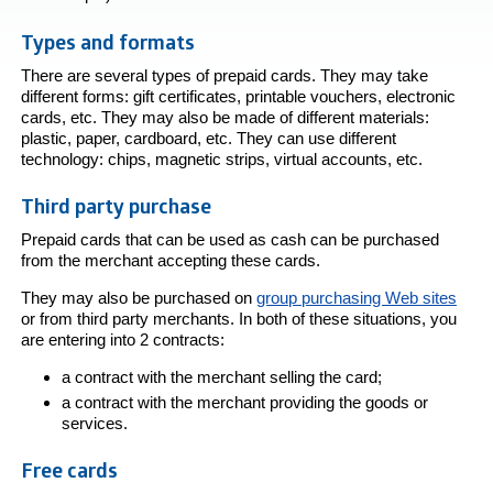
Types and formats
There are several types of prepaid cards. They may take
different forms: gift certificates, printable vouchers, electronic
cards, etc. They may also be made of different materials:
plastic, paper, cardboard, etc. They can use different
technology: chips, magnetic strips, virtual accounts, etc.
Third party purchase
Prepaid cards that can be used as cash can be purchased
from the merchant accepting these cards.
They may also be purchased on
group purchasing Web sites
or from third party merchants. In both of these situations, you
are entering into 2 contracts:
a contract with the merchant selling the card;
a contract with the merchant providing the goods or
services.
Free cards