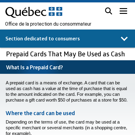
Office de la protection du consommateur
Section dedicated to
consumers
Prepaid Cards That May Be Used as Cash
What Is a Prepaid Card?
A prepaid card is a means of exchange. A card that can be
used as cash has a value at the time of purchase that is equal
to the amount indicated on the card. For example, you can
purchase a gift card worth $50 of purchases at a store for $50.
Where the card can be used
Depending on the terms of use, the card may be used at a
specific merchant or several merchants (in a shopping centre,
for example).